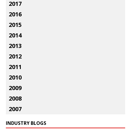
2017
2016
2015
2014
2013
2012
2011
2010
2009
2008
2007
INDUSTRY BLOGS