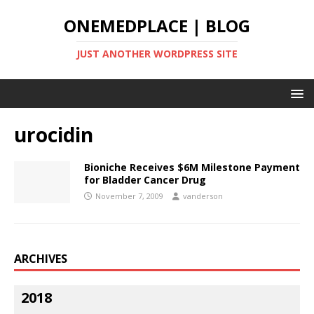
ONEMEDPLACE | BLOG
JUST ANOTHER WORDPRESS SITE
urocidin
Bioniche Receives $6M Milestone Payment
for Bladder Cancer Drug
November 7, 2009
vanderson
ARCHIVES
2018