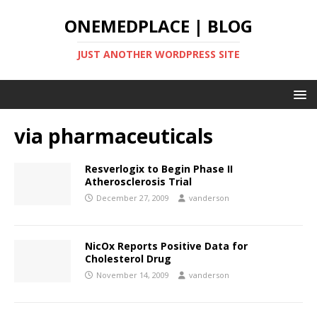
ONEMEDPLACE | BLOG
JUST ANOTHER WORDPRESS SITE
via pharmaceuticals
Resverlogix to Begin Phase II
Atherosclerosis Trial
December 27, 2009
vanderson
NicOx Reports Positive Data for
Cholesterol Drug
November 14, 2009
vanderson