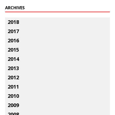
ARCHIVES
2018
2017
2016
2015
2014
2013
2012
2011
2010
2009
2008