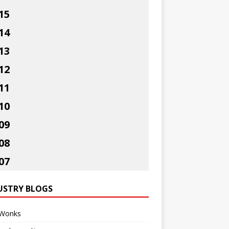
15
14
13
12
11
10
09
08
07
USTRY BLOGS
Wonks