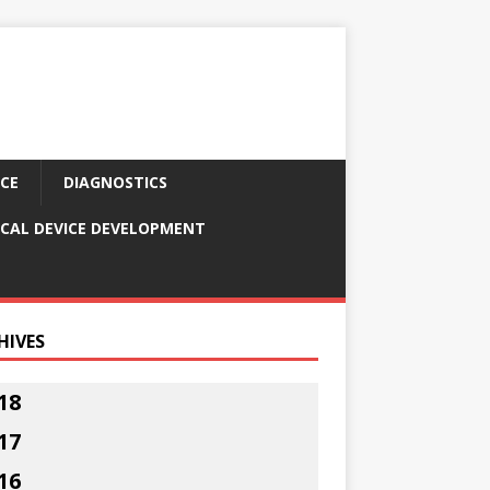
CE
DIAGNOSTICS
CAL DEVICE DEVELOPMENT
HIVES
18
17
16