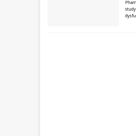
Pharm
study
dysfu