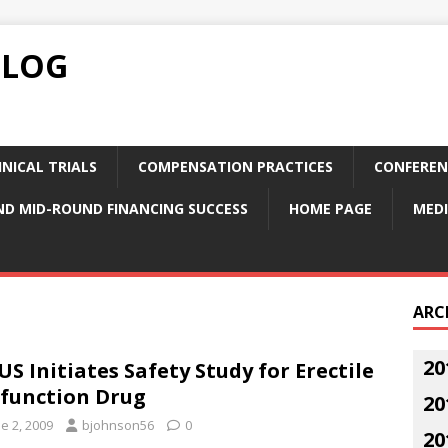
BLOG
NICAL TRIALS
COMPENSATION PRACTICES
CONFEREN
ND MID-ROUND FINANCING SUCCESS
HOME PAGE
MEDI
ARC
20
US Initiates Safety Study for Erectile
function Drug
20
e 2, 2009
bjohnson56
0
20