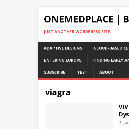
ONEMEDPLACE | 
JUST ANOTHER WORDPRESS SITE
ADAPTIVE DESIGNS
CLOUD-BASED CLI
ENTERING EUROPE
FINDING EARLY A
SUBSCRIBE
TEST
ABOUT
viagra
VIV
Dys
Jun