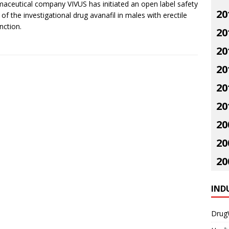
aceutical company VIVUS has initiated an open label safety
20
 of the investigational drug avanafil in males with erectile
nction.
20
20
20
20
20
20
20
20
IND
Drug