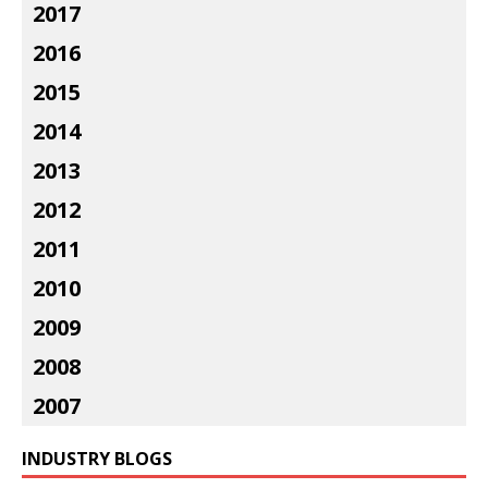
2017
2016
2015
2014
2013
2012
2011
2010
2009
2008
2007
INDUSTRY BLOGS