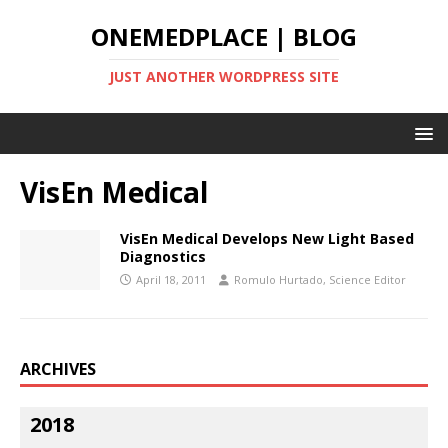
ONEMEDPLACE | BLOG
JUST ANOTHER WORDPRESS SITE
VisEn Medical
VisEn Medical Develops New Light Based
Diagnostics
April 18, 2011
Romulo Hurtado, Science Editor
ARCHIVES
2018