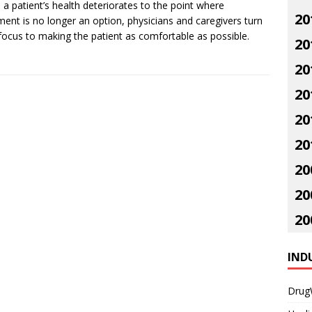
a patient’s health deteriorates to the point where
20
ment is no longer an option, physicians and caregivers turn
 focus to making the patient as comfortable as possible.
20
20
20
20
20
20
20
20
IND
Drug