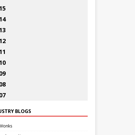
15
14
13
12
11
10
09
08
07
USTRY BLOGS
Wonks