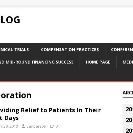
BLOG
NICAL TRIALS
COMPENSATION PRACTICES
CONFEREN
ND MID-ROUND FINANCING SUCCESS
HOME PAGE
MEDI
poration
ARC
20
viding Relief to Patients In Their
t Days
20
il 30, 2010
vanderson
0
20