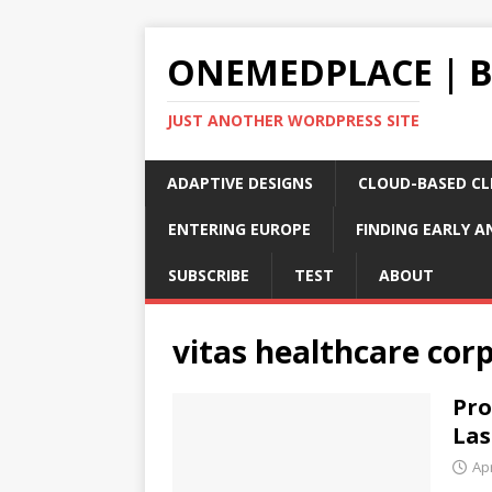
ONEMEDPLACE | 
JUST ANOTHER WORDPRESS SITE
ADAPTIVE DESIGNS
CLOUD-BASED CLI
ENTERING EUROPE
FINDING EARLY A
SUBSCRIBE
TEST
ABOUT
vitas healthcare cor
Pro
Las
Apr