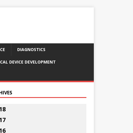
CE
DIAGNOSTICS
CAL DEVICE DEVELOPMENT
HIVES
18
17
16