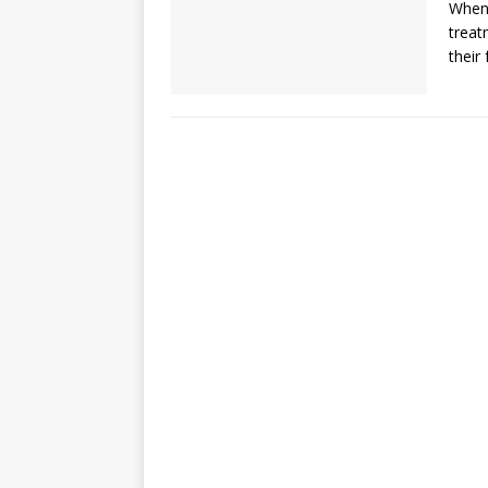
When 
treat
their