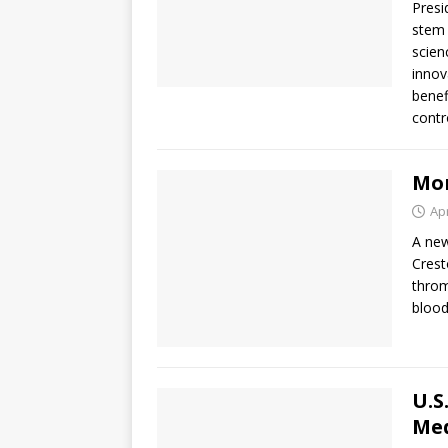
Presi
stem 
scien
innov
benef
contr
Mor
Apr
A new
Crest
throm
blood
U.S
Med