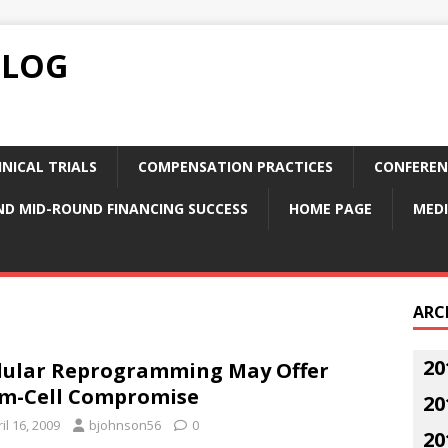
BLOG
NICAL TRIALS
COMPENSATION PRACTICES
CONFEREN
ND MID-ROUND FINANCING SUCCESS
HOME PAGE
MEDI
ARC
20
lular Reprogramming May Offer
m-Cell Compromise
20
il 16, 2009
bjohnson56
0
20