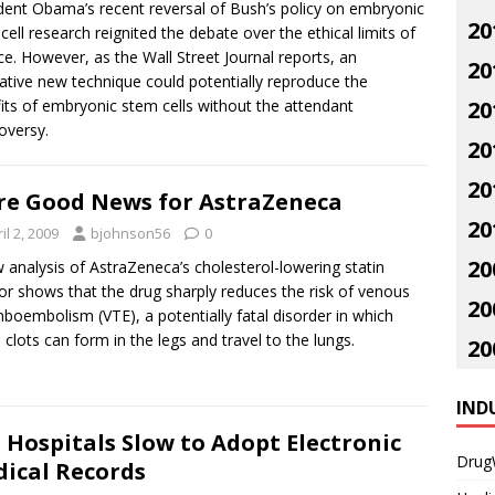
dent Obama’s recent reversal of Bush’s policy on embryonic
20
cell research reignited the debate over the ethical limits of
ce. However, as the Wall Street Journal reports, an
20
ative new technique could potentially reproduce the
its of embryonic stem cells without the attendant
20
oversy.
20
20
e Good News for AstraZeneca
20
il 2, 2009
bjohnson56
0
20
 analysis of AstraZeneca’s cholesterol-lowering statin
or shows that the drug sharply reduces the risk of venous
20
boembolism (VTE), a potentially fatal disorder in which
 clots can form in the legs and travel to the lungs.
20
IND
. Hospitals Slow to Adopt Electronic
Drug
ical Records