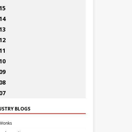
15
14
13
12
11
10
09
08
07
USTRY BLOGS
Wonks