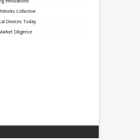
ng Innovations
hWorks Collective
cal Devices Today
arket Diligence