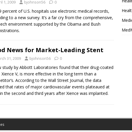
Heali
il 1, 2009
bjohnson56
0
Healt
9 percent of U.S. hospitals use electronic medical records,
ding to a new survey. It’s a far cry from the comprehensive,
Medi
tech environment supported by the Obama and Bush
MedM
istrations.
d News for Market-Leading Stent
rch 31, 2009
bjohnson56
0
 study by Abbott Laboratories found that their drug-coated
, Xience V, is more effective in the long term than a
titor’s. According to the Wall Street Journal, the data
d that rates of major cardiovascular events plateaued at
in the second and third years after Xience was implanted.
es