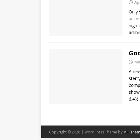
Apr
Only 
accor
high-
admin
Goo
Ma
A new
stent
compe
showe
6.4% 
Copyright © 2026 | WordPress Theme by
MH Them