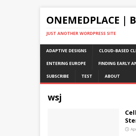
ONEMEDPLACE | 
JUST ANOTHER WORDPRESS SITE
ADAPTIVE DESIGNS
CLOUD-BASED CLI
ENTERING EUROPE
FINDING EARLY A
SUBSCRIBE
TEST
ABOUT
wsj
Cel
Ste
Apr