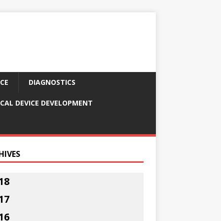
CE
DIAGNOSTICS
CAL DEVICE DEVELOPMENT
HIVES
18
17
16