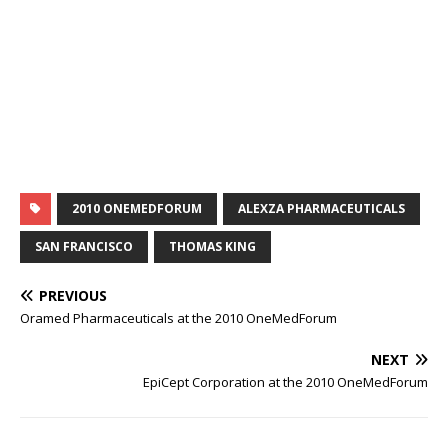
2010 ONEMEDFORUM
ALEXZA PHARMACEUTICALS
SAN FRANCISCO
THOMAS KING
PREVIOUS
Oramed Pharmaceuticals at the 2010 OneMedForum
NEXT
EpiCept Corporation at the 2010 OneMedForum