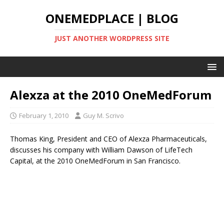
ONEMEDPLACE | BLOG
JUST ANOTHER WORDPRESS SITE
Alexza at the 2010 OneMedForum
February 1, 2010
Guy M. Scrivo
Thomas King, President and CEO of Alexza Pharmaceuticals,
discusses his company with William Dawson of LifeTech
Capital, at the 2010 OneMedForum in San Francisco.