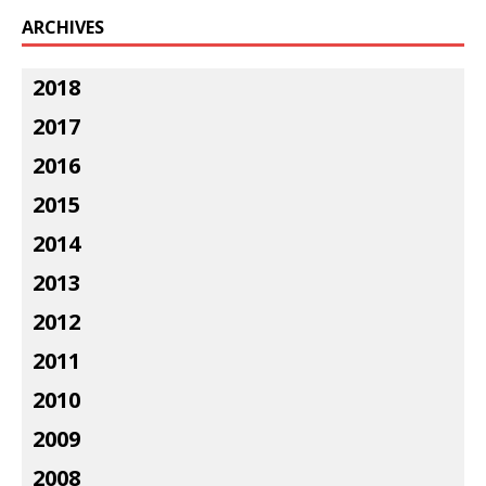
ARCHIVES
2018
2017
2016
2015
2014
2013
2012
2011
2010
2009
2008