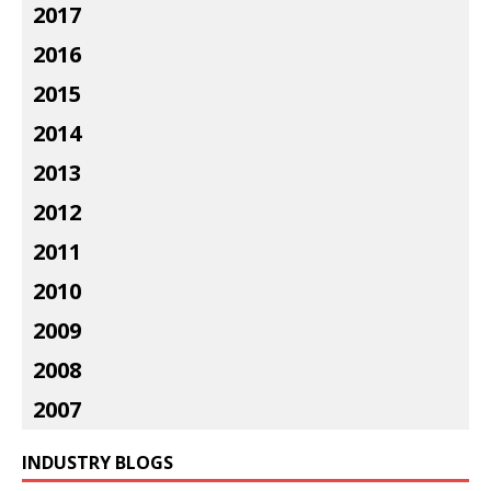
2017
2016
2015
2014
2013
2012
2011
2010
2009
2008
2007
INDUSTRY BLOGS