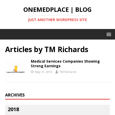
ONEMEDPLACE | BLOG
JUST ANOTHER WORDPRESS SITE
Articles by
TM Richards
Medical Services Companies Showing
Strong Earnings
May 31, 2013
TM Richards
ARCHIVES
2018