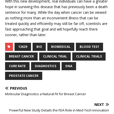
With this new development, real individuals can have a greater
hope in surviving this disease that has previously been a death
sentence for many. While the day when cancer can be viewed
as nothing more than an inconvenient illness that can be
treated quickly and efficiently may still be far off, scientists are
fast approaching that goal and will hopefully reach there
sooner, rather than later.
12629
BIO
BIOMEDICAL
BLOOD TEST
BREAST CANCER
CLINICAL TRIAL
CLINICAL TRIALS
CURE RATE
DIAGNOSTICS
DNA
PROSTATE CANCER
PREVIOUS
Molecular Diagnostics a Natural Fit for Breast Cancer
NEXT
Powerful New Study Details the FDA Role in Med-Tech Innovation