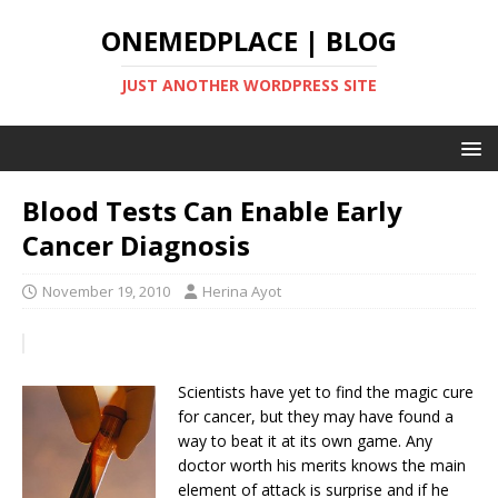
ONEMEDPLACE | BLOG
JUST ANOTHER WORDPRESS SITE
Blood Tests Can Enable Early
Cancer Diagnosis
November 19, 2010
Herina Ayot
Scientists have yet to find the magic cure
for cancer, but they may have found a
way to beat it at its own game. Any
doctor worth his merits knows the main
element of attack is surprise and if he