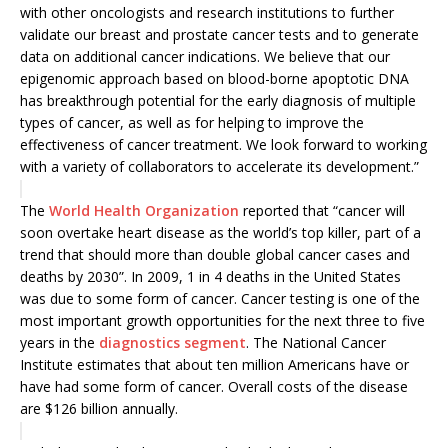
with other oncologists and research institutions to further
validate our breast and prostate cancer tests and to generate
data on additional cancer indications. We believe that our
epigenomic approach based on blood-borne apoptotic DNA
has breakthrough potential for the early diagnosis of multiple
types of cancer, as well as for helping to improve the
effectiveness of cancer treatment. We look forward to working
with a variety of collaborators to accelerate its development.”
The
World Health Organization
reported that “cancer will
soon overtake heart disease as the world’s top killer, ‎part of a
trend that should more than double global cancer cases and
deaths by ‎‎2030”. In 2009, 1 in 4 deaths in the United States
was due to some form of ‎cancer. Cancer testing is one of the
most important growth opportunities for the next three to five
years in the
diagnostics segment
. The National Cancer
Institute estimates that about ten million Americans have or
have had some form of cancer. Overall costs of the disease
are $126 billion annually.