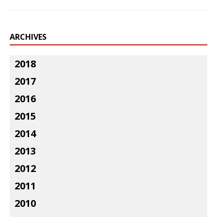
ARCHIVES
2018
2017
2016
2015
2014
2013
2012
2011
2010