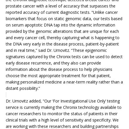
prostate cancer with a level of accuracy that surpasses the
reported accuracy of current diagnostic tests. “Unlike cancer
biomarkers that focus on static genomic data, our tests based
on serum apoptotic DNA tap into the dynamic information
provided by the genomic alterations that are unique for each
and every cancer cell, thereby capturing what is happening to
the DNA very early in the disease process, patient-by-patient
and in real time,” said Dr. Urnovitz. “These epigenomic
signatures captured by the Chronix tests can be used to detect
early disease recurrence, and they also can provide
information about the disease process to help physicians
choose the most appropriate treatment for that patient,
making personalized medicine a near-term reality rather than a
distant possibility.”
Dr. Urnovitz added, “Our ‘For Investigational Use Only’ testing
service is currently making the Chronix technology available to
cancer researchers to monitor the status of patients in their
clinical trials with a high level of sensitivity and specificity. We
are working with these researchers and building partnerships