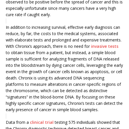
observed to be ‎positive before the spread of cancer and this is
especially unfortunate since many cancers have a very high
cure rate if caught early.
In addition to increasing ‎survival, effective early diagnosis can
reduce, by far, the costs to the medical ‎systems, associated
with elaborate tests and prolonged and expensive ‎treatments.
With Chronix’s approach, there is no need for
invasive tests
to obtain tissue from a patient, but instead, a simple blood
sample is sufficient for analyzing fragments of DNA released
into the bloodstream by dying cancer cells, leveraging the early
event in the growth of cancer cells known as apoptosis, or cell
death. Chronix is using its advanced DNA sequencing
platforms to measure alterations in cancer-specific regions of
the chromosome, which can be detected as distinctive
“signatures” in the blood-borne DNA. By focusing on these
highly specific cancer signatures, Chronix’s tests can detect the
early presence of cancer in simple blood samples.
Data from a
clinical trial
testing 575 individuals showed that
the Chronix diagnostic technique detected breast cancer and