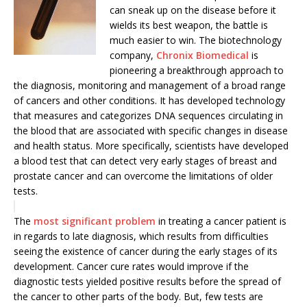
can sneak up on the disease before it
wields its best weapon, the battle is
much easier to win. The biotechnology
company,
Chronix Biomedical
is
pioneering a breakthrough approach to
the diagnosis, monitoring and management of a broad range
of cancers and other conditions. It has developed technology
that measures and categorizes DNA sequences circulating in
the blood that are associated with specific changes in disease
and health status. More specifically, scientists have developed
a blood test that can detect very early stages of breast and
prostate cancer and can overcome the limitations of older
tests.
The
most significant problem
in treating a cancer patient is
in regards to late diagnosis, which results from difficulties
seeing the existence of cancer during the early stages of its
‎development. Cancer cure rates would improve if the
diagnostic tests yielded positive results before the spread of
the cancer to other parts of the ‎body. But, few tests are