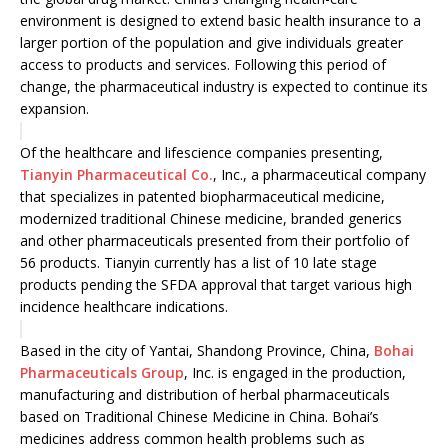
environment is designed to extend basic health insurance to a
larger portion of the population and give individuals greater
access to products and services. Following this period of
change, the pharmaceutical industry is expected to continue its
expansion.
Of the healthcare and lifescience companies presenting,
Tianyin Pharmaceutical Co.
, Inc., a pharmaceutical company
that specializes in patented biopharmaceutical medicine,
modernized traditional Chinese medicine, branded generics
and other pharmaceuticals presented from their portfolio of
56 products. Tianyin currently has a list of 10 late stage
products pending the SFDA approval that target various high
incidence healthcare indications.
Based in the city of Yantai, Shandong Province, China,
Bohai
Pharmaceuticals Group
, Inc. is engaged in the production,
manufacturing and distribution of herbal pharmaceuticals
based on Traditional Chinese Medicine in China. Bohai’s
medicines address common health problems such as