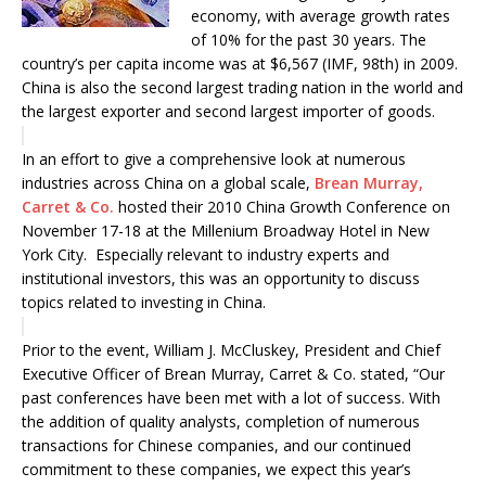
economy, with average growth rates
of 10% for the past 30 years. The
country’s per capita income was at $6,567 (IMF, 98th) in 2009.
China is also the second largest trading nation in the world and
the largest exporter and second largest importer of goods.
In an effort to give a comprehensive look at numerous
industries across China on a global scale,
Brean Murray,
Carret & Co.
hosted their 2010 China Growth Conference on
November 17-18 at the Millenium Broadway Hotel in New
York City. Especially relevant to industry experts and
institutional investors, this was an opportunity to discuss
topics related to investing in China.
Prior to the event, William J. McCluskey, President and Chief
Executive Officer of Brean Murray, Carret & Co. stated, “Our
past conferences have been met with a lot of success. With
the addition of quality analysts, completion of numerous
transactions for Chinese companies, and our continued
commitment to these companies, we expect this year’s