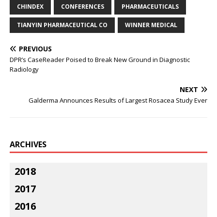
CHINDEX
CONFERENCES
PHARMACEUTICALS
TIANYIN PHARMACEUTICAL CO
WINNER MEDICAL
PREVIOUS
DPR’s CaseReader Poised to Break New Ground in Diagnostic
Radiology
NEXT
Galderma Announces Results of Largest Rosacea Study Ever
ARCHIVES
2018
2017
2016