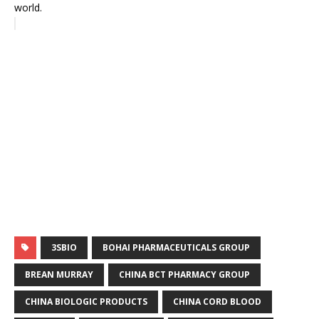
world.
3SBIO
BOHAI PHARMACEUTICALS GROUP
BREAN MURRAY
CHINA BCT PHARMACY GROUP
CHINA BIOLOGIC PRODUCTS
CHINA CORD BLOOD