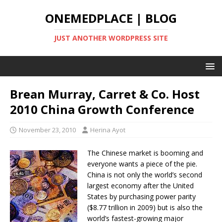
ONEMEDPLACE | BLOG
JUST ANOTHER WORDPRESS SITE
Brean Murray, Carret & Co. Host
2010 China Growth Conference
November 23, 2010
Herina Ayot
The Chinese market is booming and
everyone wants a piece of the pie.
China is not only the world’s second
largest economy after the United
States by purchasing power parity
($8.77 trillion in 2009) but is also the
world’s fastest-growing major