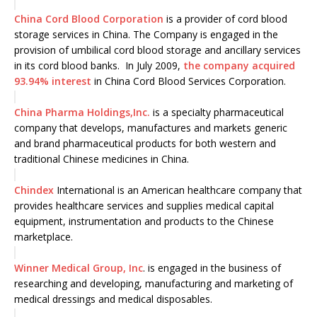
China Cord Blood Corporation
is a provider of cord blood
storage services in China. The Company is engaged in the
provision of umbilical cord blood storage and ancillary services
in its cord blood banks. In July 2009,
the company acquired
93.94% interest
in China Cord Blood Services Corporation.
China Pharma Holdings,Inc.
is a specialty pharmaceutical
company that develops, manufactures and markets generic
and brand pharmaceutical products for both western and
traditional Chinese medicines in China.
Chindex
International is an American healthcare company that
provides healthcare services and supplies medical capital
equipment, instrumentation and products to the Chinese
marketplace.
Winner Medical Group, Inc
. is engaged in the business of
researching and developing, manufacturing and marketing of
medical dressings and medical disposables.