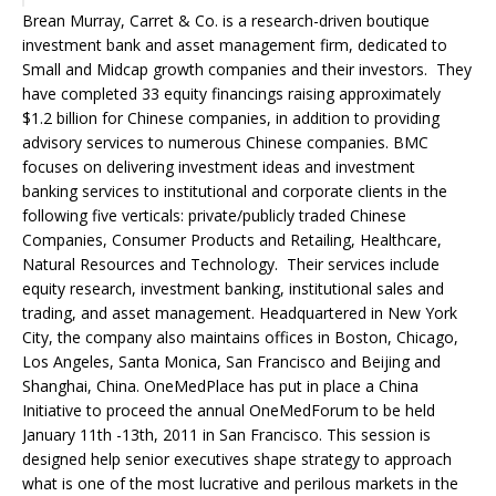
Brean Murray, Carret & Co. is a research-driven boutique
investment bank and asset management firm, dedicated to
Small and Midcap growth companies and their investors. They
have completed 33 equity financings raising approximately
$1.2 billion for Chinese companies, in addition to providing
advisory services to numerous Chinese companies. BMC
focuses on delivering investment ideas and investment
banking services to institutional and corporate clients in the
following five verticals: private/publicly traded Chinese
Companies, Consumer Products and Retailing, Healthcare,
Natural Resources and Technology. Their services include
equity research, investment banking, institutional sales and
trading, and asset management. Headquartered in New York
City, the company also maintains offices in Boston, Chicago,
Los Angeles, Santa Monica, San Francisco and Beijing and
Shanghai, China. OneMedPlace has put in place a China
Initiative to proceed the annual OneMedForum to be held
January 11th -13th, 2011 in San Francisco. This session is
designed help senior executives shape strategy to approach
what is one of the most lucrative and perilous markets in the