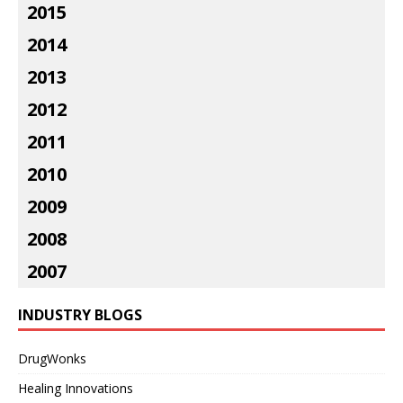
2015
2014
2013
2012
2011
2010
2009
2008
2007
INDUSTRY BLOGS
DrugWonks
Healing Innovations