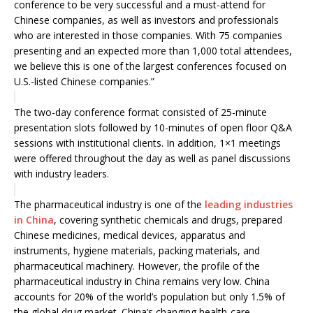
conference to be very successful and a must-attend for
Chinese companies, as well as investors and professionals
who are interested in those companies. With 75 companies
presenting and an expected more than 1,000 total attendees,
we believe this is one of the largest conferences focused on
U.S.-listed Chinese companies.”
The two-day conference format consisted of 25-minute
presentation slots followed by 10-minutes of open floor Q&A
sessions with institutional clients. In addition, 1×1 meetings
were offered throughout the day as well as panel discussions
with industry leaders.
The pharmaceutical industry is one of the
leading industries
in China
, covering synthetic chemicals and drugs, prepared
Chinese medicines, medical devices, apparatus and
instruments, hygiene materials, packing materials, and
pharmaceutical machinery. However, the profile of the
pharmaceutical industry in China remains very low. China
accounts for 20% of the world’s population but only 1.5% of
the global drug market. China’s changing health-care