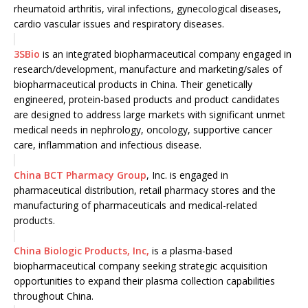
rheumatoid arthritis, viral infections, gynecological diseases,
cardio vascular issues and respiratory diseases.
3SBio
is an integrated biopharmaceutical company engaged in
research/development, manufacture and marketing/sales of
biopharmaceutical products in China. Their genetically
engineered, protein-based products and product candidates
are designed to address large markets with significant unmet
medical needs in nephrology, oncology, supportive cancer
care, inflammation and infectious disease.
China BCT Pharmacy Group
, Inc. is engaged in
pharmaceutical distribution, retail pharmacy stores and the
manufacturing of pharmaceuticals and medical-related
products.
China Biologic Products, Inc,
is a plasma-based
biopharmaceutical company seeking strategic acquisition
opportunities to expand their plasma collection capabilities
throughout China.