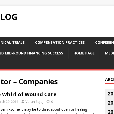
BLOG
NICAL TRIALS
COMPENSATION PRACTICES
CONFEREN
ND MID-ROUND FINANCING SUCCESS
HOME PAGE
MEDI
stor – Companies
ARC
20
 Whirl of Wound Care
rch 29, 2014
Varun Bajaj
0
20
er irksome it may be to think about open or healing
20