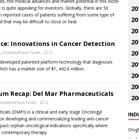
s, the medical advances and market potential in this niche
20
 is quite appealing for investors. Globally, there are 50
on reported cases of patients suffering from some type of
20
 that may be difficult to close or heal.
20
20
ce: Innovations in Cancer Detection
20
OneMedPlace Team
0
developed patented platform technology that diagnoses
20
hich has a market size of $1, 442.6 million.
20
20
m Recap: Del Mar Pharmaceuticals
20
OneMedPlace Team
0
als (DMPI) is a clinical and early stage Oncologyl
IND
 developing and commercializing leading anti-cancer
mpact orphan oncological indications specifically where
Drug
ed contemporary therapy.