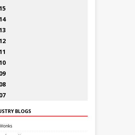
15
14
13
12
11
10
09
08
07
USTRY BLOGS
Wonks