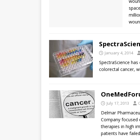
wound
space
milli
wound
SpectraScien
January 4, 2014
SpectraScience has 
colorectal cancer, w
OneMedForu
July 17, 2013
Delmar Pharmaceutic
Company focused on
therapies in high i
patients have fail