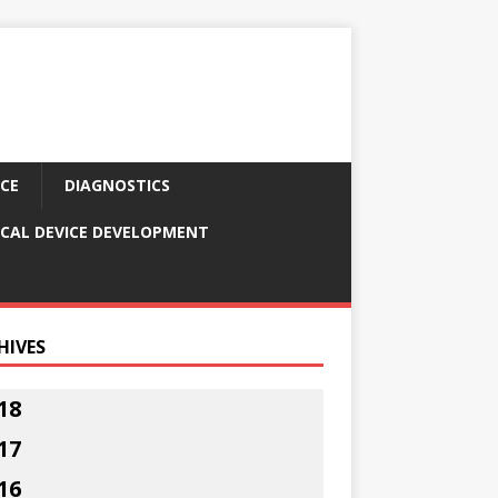
CE
DIAGNOSTICS
CAL DEVICE DEVELOPMENT
HIVES
18
17
16