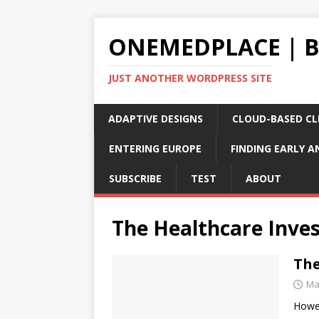
ONEMEDPLACE | 
JUST ANOTHER WORDPRESS SITE
ADAPTIVE DESIGNS
CLOUD-BASED CLI
ENTERING EUROPE
FINDING EARLY A
SUBSCRIBE
TEST
ABOUT
The Healthcare Inve
The
Ma
Howev