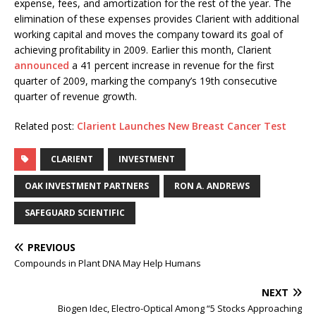
expense, fees, and amortization for the rest of the year. The
elimination of these expenses provides Clarient with additional
working capital and moves the company toward its goal of
achieving profitability in 2009. Earlier this month, Clarient
announced
a 41 percent increase in revenue for the first
quarter of 2009, marking the company’s 19th consecutive
quarter of revenue growth.
Related post:
Clarient Launches New Breast Cancer Test
CLARIENT
INVESTMENT
OAK INVESTMENT PARTNERS
RON A. ANDREWS
SAFEGUARD SCIENTIFIC
PREVIOUS
Compounds in Plant DNA May Help Humans
NEXT
Biogen Idec, Electro-Optical Among “5 Stocks Approaching