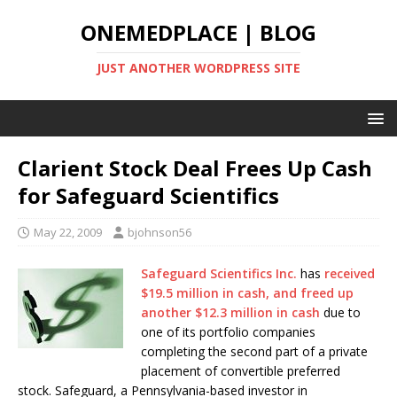
ONEMEDPLACE | BLOG
JUST ANOTHER WORDPRESS SITE
Clarient Stock Deal Frees Up Cash
for Safeguard Scientifics
May 22, 2009
bjohnson56
Safeguard Scientifics Inc.
has
received
$19.5 million in cash, and freed up
another $12.3 million in cash
due to
one of its portfolio companies
completing the second part of a private
placement of convertible preferred
stock. Safeguard, a Pennsylvania-based investor in