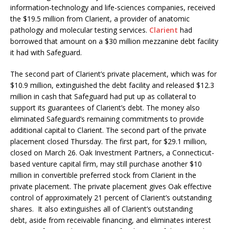
information-technology and life-sciences companies, received
the $19.5 million from Clarient, a provider of anatomic
pathology and molecular testing services.
Clarient
had
borrowed that amount on a $30 million mezzanine debt facility
it had with Safeguard.
The second part of Clarient’s private placement, which was for
$10.9 million, extinguished the debt facility and released $12.3
million in cash that Safeguard had put up as collateral to
support its guarantees of Clarient’s debt. The money also
eliminated Safeguard’s remaining commitments to provide
additional capital to Clarient. The second part of the private
placement closed Thursday. The first part, for $29.1 million,
closed on March 26. Oak Investment Partners, a Connecticut-
based venture capital firm, may still purchase another $10
million in convertible preferred stock from Clarient in the
private placement. The private placement gives Oak effective
control of approximately 21 percent of Clarient’s outstanding
shares. It also extinguishes all of Clarient’s outstanding
debt, aside from receivable financing, and eliminates interest