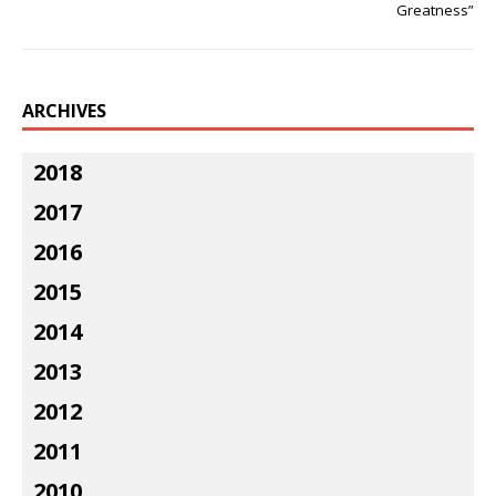
Greatness”
ARCHIVES
2018
2017
2016
2015
2014
2013
2012
2011
2010