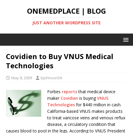
ONEMEDPLACE | BLOG
JUST ANOTHER WORDPRESS SITE
Covidien to Buy VNUS Medical
Technologies
May 8, 2009
bjohnson56
Forbes
reports
that medical device
maker
Covidien
is buying
VNUS
Technologies
for $440 million in cash.
California-based VNUS makes products
to treat varicose veins and venous reflux
disease, a circulatory condition that
causes blood to pool in the legs. According to VNUS President