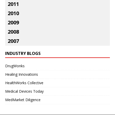
2011
2010
2009
2008
2007
INDUSTRY BLOGS
DrugWonks
Healing Innovations
HealthWorks Collective
Medical Devices Today
MedMarket Diligence