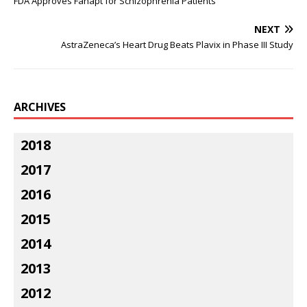
FDA Approves Fanapt for Schizophrenia Patients
NEXT
AstraZeneca’s Heart Drug Beats Plavix in Phase III Study
ARCHIVES
2018
2017
2016
2015
2014
2013
2012