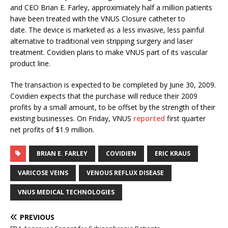
and CEO Brian E. Farley, approximiately half a million patients
have been treated with the VNUS Closure catheter to
date. The device is marketed as a less invasive, less painful
alternative to traditional vein stripping surgery and laser
treatment. Covidien plans to make VNUS part of its vascular
product line.
The transaction is expected to be completed by June 30, 2009.
Covidien expects that the purchase will reduce their 2009
profits by a small amount, to be offset by the strength of their
existing businesses. On Friday, VNUS
reported
first quarter
net profits of $1.9 million.
BRIAN E. FARLEY
COVIDIEN
ERIC KRAUS
VARICOSE VEINS
VENOUS REFLUX DISEASE
VNUS MEDICAL TECHNOLOGIES
PREVIOUS