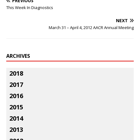
PREVIOUS
This Week In Diagnostics
NEXT
March 31 – April 4, 2012 AACR Annual Meeting
ARCHIVES
2018
2017
2016
2015
2014
2013