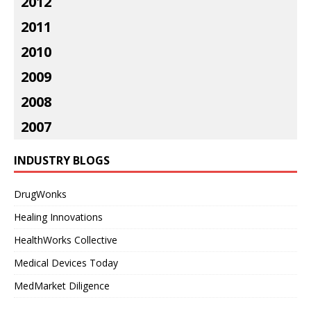
2012
2011
2010
2009
2008
2007
INDUSTRY BLOGS
DrugWonks
Healing Innovations
HealthWorks Collective
Medical Devices Today
MedMarket Diligence