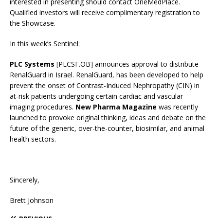
interested in presenting should contact OneMedPlace.
Qualified investors will receive complimentary registration to
the Showcase.
In this week’s Sentinel:
PLC Systems
[PLCSF.OB] announces approval to distribute
RenalGuard in Israel. RenalGuard, has been developed to help
prevent the onset of Contrast-Induced Nephropathy (CIN) in
at-risk patients undergoing certain cardiac and vascular
imaging procedures.
New Pharma Magazine
was recently
launched to provoke original thinking, ideas and debate on the
future of the generic, over-the-counter, biosimilar, and animal
health sectors.
Sincerely,
Brett Johnson