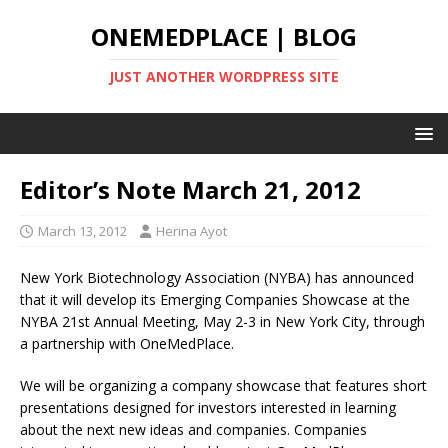
ONEMEDPLACE | BLOG
JUST ANOTHER WORDPRESS SITE
Editor’s Note March 21, 2012
March 13, 2012
Herina Ayot
New York Biotechnology Association (NYBA) has announced
that it will develop its Emerging Companies Showcase at the
NYBA 21st Annual Meeting, May 2-3 in New York City, through
a partnership with OneMedPlace.
We will be organizing a company showcase that features short
presentations designed for investors interested in learning
about the next new ideas and companies. Companies