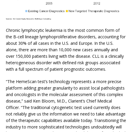
Sources: SG Cowen Equity Research, BioBridge Consulting
Chronic lymphocytic leukemia is the most common form of
the B-cell lineage lymphoproliferative disorders, accounting for
about 30% of all cases in the U.S. and Europe. In the U.S.
alone, there are more than 10,000 new cases annually and
over 150,000 patients living with the disease. CLL is a clinically
heterogeneous disorder with defined risk groups associated
with a full spectrum of patient prognostic outcomes.
“The HemeScan test’s technology represents a more precise
platform adding greater granularity to assist local pathologists
and oncologists in the molecular assessment of this complex
disease,” said Ken Bloom, M.D., Clarient’s Chief Medical
Officer. “The traditional cytogenetic test used currently does
not reliably give us the information we need to take advantage
of the therapeutic capabilities available today. Transitioning the
industry to more sophisticated technologies undoubtedly will