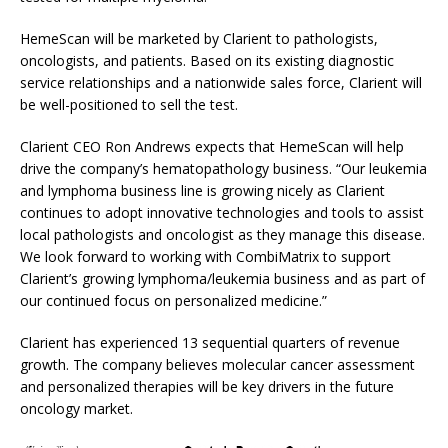
HemeScan will be marketed by Clarient to pathologists,
oncologists, and patients. Based on its existing diagnostic
service relationships and a nationwide sales force, Clarient will
be well-positioned to sell the test.
Clarient CEO Ron Andrews expects that HemeScan will help
drive the company’s hematopathology business. “Our leukemia
and lymphoma business line is growing nicely as Clarient
continues to adopt innovative technologies and tools to assist
local pathologists and oncologist as they manage this disease.
We look forward to working with CombiMatrix to support
Clarient’s growing lymphoma/leukemia business and as part of
our continued focus on personalized medicine.”
Clarient has experienced 13 sequential quarters of revenue
growth. The company believes molecular cancer assessment
and personalized therapies will be key drivers in the future
oncology market.