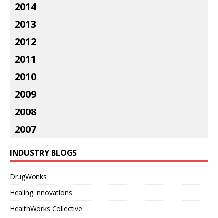
2014
2013
2012
2011
2010
2009
2008
2007
INDUSTRY BLOGS
DrugWonks
Healing Innovations
HealthWorks Collective