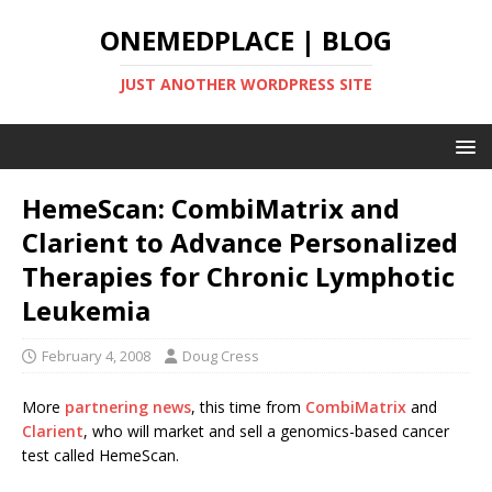
ONEMEDPLACE | BLOG
JUST ANOTHER WORDPRESS SITE
HemeScan: CombiMatrix and
Clarient to Advance Personalized
Therapies for Chronic Lymphotic
Leukemia
February 4, 2008
Doug Cress
More
partnering news
, this time from
CombiMatrix
and
Clarient
, who will market and sell a genomics-based cancer
test called HemeScan.