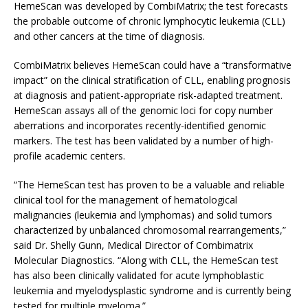
HemeScan was developed by CombiMatrix; the test forecasts
the probable outcome of chronic lymphocytic leukemia (CLL)
and other cancers at the time of diagnosis.
CombiMatrix believes HemeScan could have a “transformative
impact” on the clinical stratification of CLL, enabling prognosis
at diagnosis and patient-appropriate risk-adapted treatment.
HemeScan assays all of the genomic loci for copy number
aberrations and incorporates recently-identified genomic
markers. The test has been validated by a number of high-
profile academic centers.
“The HemeScan test has proven to be a valuable and reliable
clinical tool for the management of hematological
malignancies (leukemia and lymphomas) and solid tumors
characterized by unbalanced chromosomal rearrangements,”
said Dr. Shelly Gunn, Medical Director of Combimatrix
Molecular Diagnostics. “Along with CLL, the HemeScan test
has also been clinically validated for acute lymphoblastic
leukemia and myelodysplastic syndrome and is currently being
tested for multiple myeloma.”