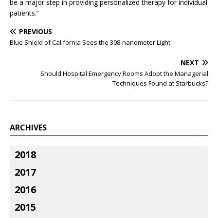
be a major step in providing personalized therapy for individual
patients.”
PREVIOUS
Blue Shield of California Sees the 308-nanometer Light
NEXT
Should Hospital Emergency Rooms Adopt the Managerial
Techniques Found at Starbucks?
ARCHIVES
2018
2017
2016
2015