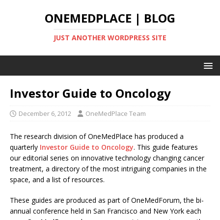
ONEMEDPLACE | BLOG
JUST ANOTHER WORDPRESS SITE
Investor Guide to Oncology
December 6, 2012
OneMedPlace Team
The research division of OneMedPlace has produced a
quarterly
Investor Guide to Oncology
. This guide features
our editorial series on innovative technology changing cancer
treatment, a directory of the most intriguing companies in the
space, and a list of resources.
These guides are produced as part of OneMedForum, the bi-
annual conference held in San Francisco and New York each