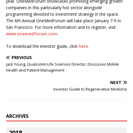
year. OneMedForum showcases promising emerging growth
companies in this particularly hot sector alongside
programming devoted to investment strategy in the space.
The 6th Annual OneMedForum will take place January 7-9 in
San Francisco. For more information and to register, visit
www.onemedforum.com
.
To download the investor guide, click
here
.
PREVIOUS
Jack Young, Qualcomm Life Sciences Director, Discusses Mobile
Health and Patient Management
NEXT
Investor Guide to Regenerative Medicine
ARCHIVES
2018