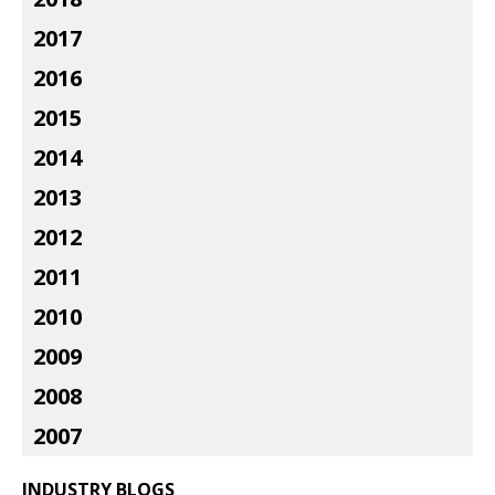
2017
2016
2015
2014
2013
2012
2011
2010
2009
2008
2007
INDUSTRY BLOGS