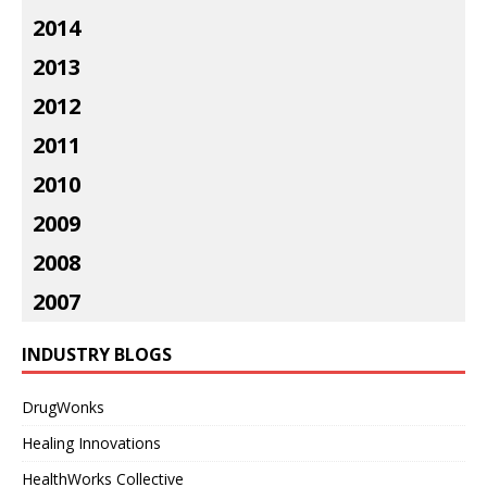
2014
2013
2012
2011
2010
2009
2008
2007
INDUSTRY BLOGS
DrugWonks
Healing Innovations
HealthWorks Collective