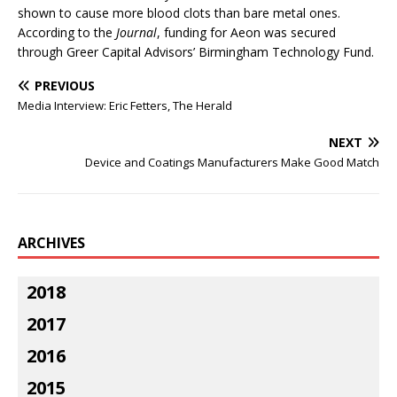
shown to cause more blood clots than bare metal ones.
According to the
Journal
, funding for Aeon was secured
through Greer Capital Advisors’ Birmingham Technology Fund.
PREVIOUS
Media Interview: Eric Fetters, The Herald
NEXT
Device and Coatings Manufacturers Make Good Match
ARCHIVES
2018
2017
2016
2015