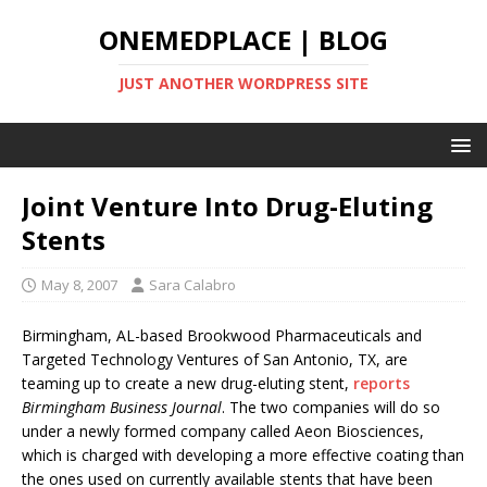
ONEMEDPLACE | BLOG
JUST ANOTHER WORDPRESS SITE
Joint Venture Into Drug-Eluting
Stents
May 8, 2007
Sara Calabro
Birmingham, AL-based Brookwood Pharmaceuticals and
Targeted Technology Ventures of San Antonio, TX, are
teaming up to create a new drug-eluting stent,
reports
Birmingham Business Journal
. The two companies will do so
under a newly formed company called Aeon Biosciences,
which is charged with developing a more effective coating than
the ones used on currently available stents that have been