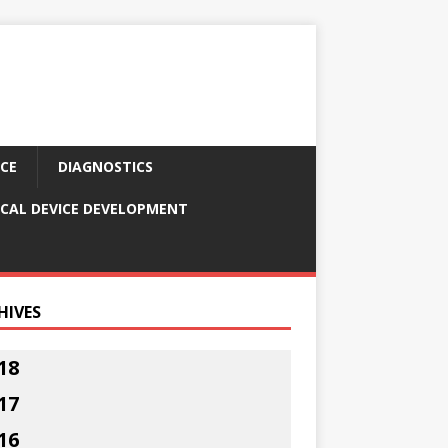
CE
DIAGNOSTICS
CAL DEVICE DEVELOPMENT
HIVES
18
17
16