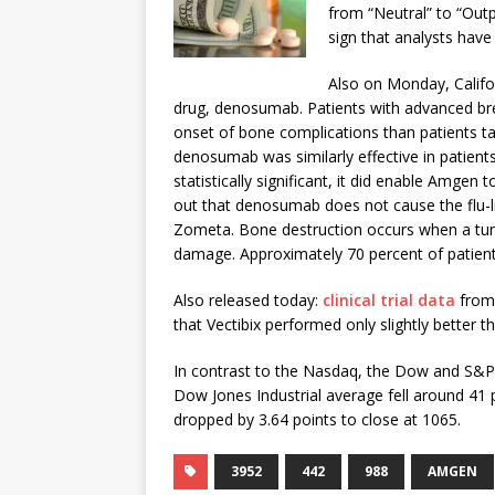
from “Neutral” to “Out
sign that analysts have
Also on Monday, Calif
drug, denosumab. Patients with advanced br
onset of bone complications than patients t
denosumab was similarly effective in patient
statistically significant, it did enable Amge
out that denosumab does not cause the flu-
Zometa. Bone destruction occurs when a tum
damage. Approximately 70 percent of patient
Also released today:
clinical trial data
from 
that Vectibix performed only slightly better 
In contrast to the Nasdaq, the Dow and S&P 
Dow Jones Industrial average fell around 41 
dropped by 3.64 points to close at 1065.
3952
442
988
AMGEN