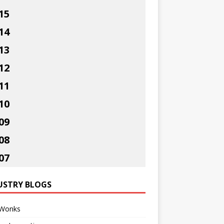
15
14
13
12
11
10
09
08
07
USTRY BLOGS
Wonks