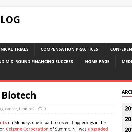
BLOG
NICAL TRIALS
COMPENSATION PRACTICES
CONFEREN
ND MID-ROUND FINANCING SUCCESS
HOME PAGE
MEDI
 Biotech
ARC
20
og
,
cancer
,
feature2
0
20
ints
on Monday, due in part to recent happenings in the
20
or.
Celgene Corporation
of Summit, NJ, was
upgraded