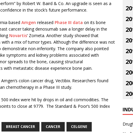
perform” by Robert W. Baird & Co. An upgrade is seen as a
20
 confidence in the stock’s future performance.
20
ornia-based
Amgen
released
Phase III data
on its bone
20
east cancer taking denosumab saw a longer delay in the
aking
Novartis
‘ Zometa. Another study showed that
20
s with a mix of tumor types. Although the difference was not
n to demonstrate non-inferiority. The company also pointed
20
like symptoms and kidney problems associated with
20
or spreads to the bone, causing structural
s with metastatic disease experience bone pain.
20
Amgen’s colon cancer drug, Vectibix. Researchers found
20
than chemotherapy in a Phase III study.
20
500 index were hit by drops in oil and commodities. The
points to close at 9779. The Standard & Poor’s 500 Index
IND
Drug
BREAST CANCER
CANCER
CELGENE