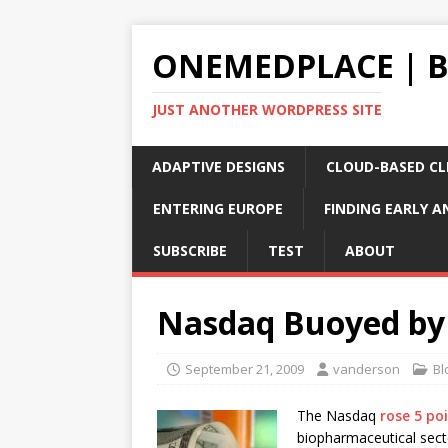
ONEMEDPLACE | 
JUST ANOTHER WORDPRESS SITE
ADAPTIVE DESIGNS
CLOUD-BASED CLI
ENTERING EUROPE
FINDING EARLY A
SUBSCRIBE
TEST
ABOUT
Nasdaq Buoyed by
September 21, 2009
vanderson
Bl
The Nasdaq
rose 5 po
biopharmaceutical sect