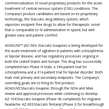
commercialization of novel proprietary products for the acute
treatment of central nervous system (CNS) conditions. The
Company’s product candidates are based on its proprietary
technology, the Staccato drug delivery system, which
vaporizes excipient-free drugs to allow for therapeutic onset
that is comparable to IV administration in speed, but with
greater ease and patient comfort.
ADASUVE™ (AZ-004: Staccato loxapine) is being developed for
the acute treatment of agitation in patients with schizophrenia
or bipolar disease, and has regulatory processes ongoing in
both the United States and Europe. The drug has successfully
completed two Phase III trials: a 344-patient trial for
schizophrenia and a 314-patient trial for bipolar disorder. Both
trials met primary and secondary endpoints. The Company’s
overriding goals are to bring its first product,
ADASUVE:Staccato loxapine, through the NDA and MAA
review and approval processes while continuing to develop:
AZ-104:Staccato loxapine (Phase IIb completed) for migraine
headache; AZ-003:Staccato fentanyl (Phase I) for breakthrough