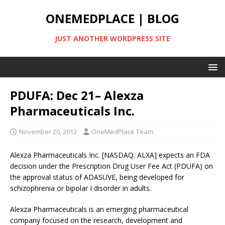
ONEMEDPLACE | BLOG
JUST ANOTHER WORDPRESS SITE
PDUFA: Dec 21– Alexza
Pharmaceuticals Inc.
November 20, 2012
OneMedPlace Team
Alexza Pharmaceuticals Inc. [NASDAQ: ALXA] expects an FDA
decision under the Prescription Drug User Fee Act (PDUFA) on
the approval status of ADASUVE, being developed for
schizophrenia or bipolar I disorder in adults.
Alexza Pharmaceuticals is an emerging pharmaceutical
company focused on the research, development and