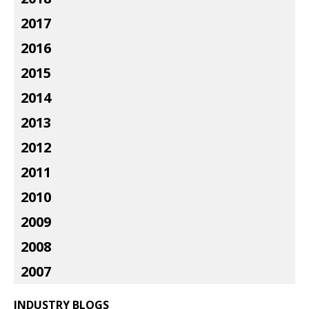
2017
2016
2015
2014
2013
2012
2011
2010
2009
2008
2007
INDUSTRY BLOGS