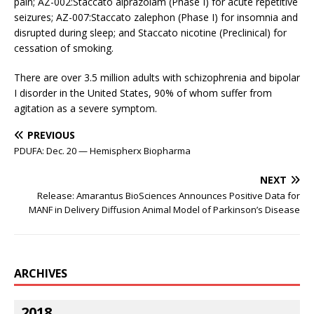
pain; AZ-002:Staccato alprazolam (Phase I) for acute repetitive
seizures; AZ-007:Staccato zalephon (Phase I) for insomnia and
disrupted during sleep; and Staccato nicotine (Preclinical) for
cessation of smoking.
There are over 3.5 million adults with schizophrenia and bipolar
I disorder in the United States, 90% of whom suffer from
agitation as a severe symptom.
PREVIOUS
PDUFA: Dec. 20 — Hemispherx Biopharma
NEXT
Release: Amarantus BioSciences Announces Positive Data for
MANF in Delivery Diffusion Animal Model of Parkinson’s Disease
ARCHIVES
2018