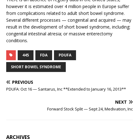
however it is estimated over 4 million people in Europe suffer
from complications related to adult short bowel syndrome.
Several different processes — congenital and acquired — may
result in the development of short bowel syndrome, including:
congenital intestinal atresia; or massive enterectomy
conditions.
445
FDA
PDUFA
SHORT BOWEL SYNDROME
PREVIOUS
PDUFA: Oct 16 — Santarus, Inc **Extended to January 16, 2013**
NEXT
Forward Stock Split — Sept 24, Medivation, Inc
ARCHIVES