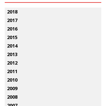
2018
2017
2016
2015
2014
2013
2012
2011
2010
2009
2008
2007