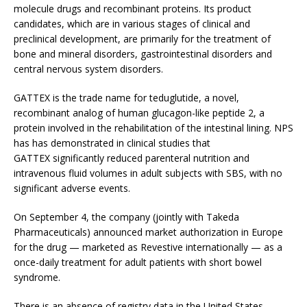
molecule drugs and recombinant proteins. Its product
candidates, which are in various stages of clinical and
preclinical development, are primarily for the treatment of
bone and mineral disorders, gastrointestinal disorders and
central nervous system disorders.
GATTEX is the trade name for teduglutide, a novel,
recombinant analog of human glucagon-like peptide 2, a
protein involved in the rehabilitation of the intestinal lining. NPS
has has demonstrated in clinical studies that
GATTEX significantly reduced parenteral nutrition and
intravenous fluid volumes in adult subjects with SBS, with no
significant adverse events.
On September 4, the company (jointly with Takeda
Pharmaceuticals) announced market authorization in Europe
for the drug — marketed as Revestive internationally — as a
once-daily treatment for adult patients with short bowel
syndrome.
There is an absence of registry data in the United States,