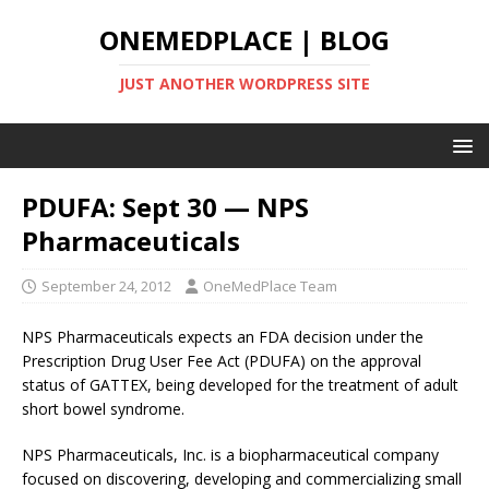
ONEMEDPLACE | BLOG
JUST ANOTHER WORDPRESS SITE
PDUFA: Sept 30 — NPS
Pharmaceuticals
September 24, 2012
OneMedPlace Team
NPS Pharmaceuticals expects an FDA decision under the
Prescription Drug User Fee Act (PDUFA) on the approval
status of GATTEX, being developed for the treatment of adult
short bowel syndrome.
NPS Pharmaceuticals, Inc. is a biopharmaceutical company
focused on discovering, developing and commercializing small