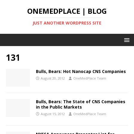
ONEMEDPLACE | BLOG
JUST ANOTHER WORDPRESS SITE
131
Bulls, Bears: Hot Nanocap CNS Companies
August 20, 2012
OneMedPlace Team
Bulls, Bears: The State of CNS Companies
in the Public Markets
August 15, 2012
OneMedPlace Team