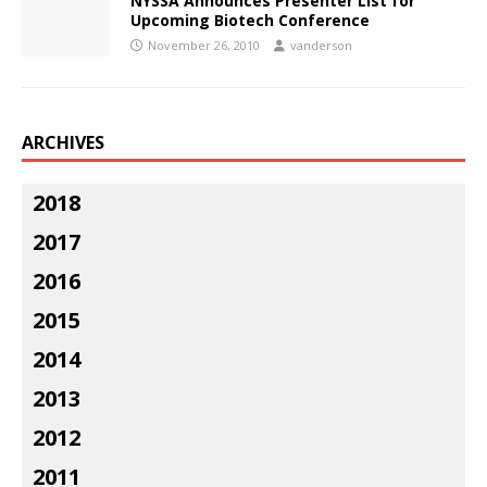
NYSSA Announces Presenter List for
Upcoming Biotech Conference
November 26, 2010
vanderson
ARCHIVES
2018
2017
2016
2015
2014
2013
2012
2011