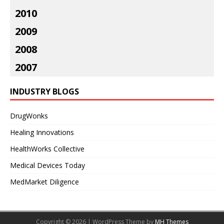
2010
2009
2008
2007
INDUSTRY BLOGS
DrugWonks
Healing Innovations
HealthWorks Collective
Medical Devices Today
MedMarket Diligence
Copyright © 2026 | WordPress Theme by
MH Themes