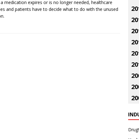
a medication expires or is no longer needed, healthcare
20
ities and patients have to decide what to do with the unused
on.
20
20
20
20
20
20
20
20
IND
Drug