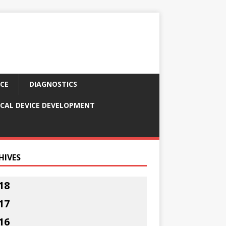
CE
DIAGNOSTICS
CAL DEVICE DEVELOPMENT
HIVES
18
17
16