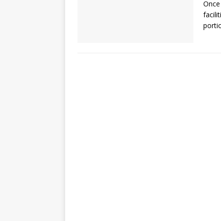
Once 
facil
porti