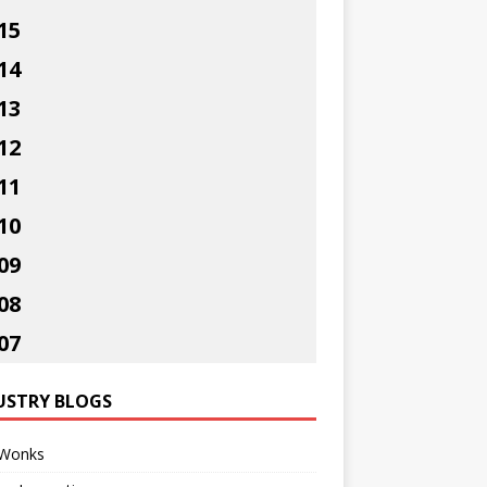
15
14
13
12
11
10
09
08
07
USTRY BLOGS
Wonks