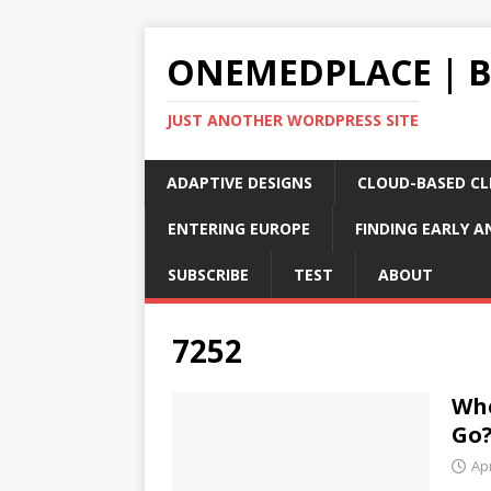
ONEMEDPLACE | 
JUST ANOTHER WORDPRESS SITE
ADAPTIVE DESIGNS
CLOUD-BASED CLI
ENTERING EUROPE
FINDING EARLY A
SUBSCRIBE
TEST
ABOUT
7252
Whe
Go
Apr