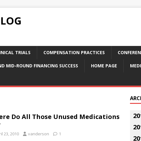
BLOG
NICAL TRIALS
COMPENSATION PRACTICES
CONFEREN
ND MID-ROUND FINANCING SUCCESS
HOME PAGE
MEDI
ARC
20
re Do All Those Unused Medications
?
20
il 23, 2010
vanderson
1
20