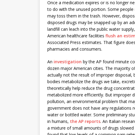
Once a medication expires or is no longer ne
to do with the unused portion. Some people m
may toss them in the trash. However, dispos
disposed drugs may be snapped up by an addic
landfill can leach into the public water suppl
American healthcare facilities
flush an esti
Associated Press estimates. That figure does
pharmacies and consumers.
An
investigation
by the AP found minute con
dozen major American cities. The majority of
actually not the result of improper disposal,
bodies metabolize the drugs we take, excret
theoretically help reduce the drug concentrat
metabolized more efficiently. But improper dr
pollution, an environmental problem that m
government does not have any regulations re
water or bottled water. Some preliminary stu
in humans,
the AP reports
. An Italian rese
a mixture of small amounts of drugs slowed 
found that low levels of a common pain reli