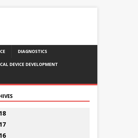
CE
DIAGNOSTICS
CAL DEVICE DEVELOPMENT
HIVES
18
17
16