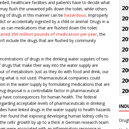
eded, healthcare facilities and patients have to decide what
20
ay flush the unwanted pills down the toilet, while others
ing of drugs in this manner can be
hazardous
. Improperly
20
t or accidentally ingested by a child or animal. Drugs in a
20
y, as can medications that are flushed down the toilet.
mated 250 million pounds of medication per year
, the
20
n’t include the drugs that are flushed by community
20
20
centrations of drugs in the drinking water supplies of two
 drugs that make their way into the water supply are
20
 but of metabolism. Just as they do with food and drink, our
ing what is not used. Pharmaceutical companies could
20
ion in the water supply by formulating medications that are
20
ug disposal is a controllable factor in pharmaceutical
ay have consequences for human health. The federal
garding acceptable levels of pharmaceuticals in drinking
IND
dies have linked drugs in the water supply to health hazards
archer found that exposing developing human kidney cells to
Drug
the cells’ growth by up to a third. A German research team
ever were associated with an inflammatory response in