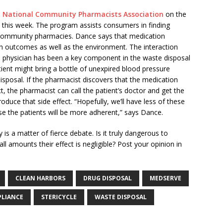
e
National Community Pharmacists Association
on the
 this week. The program assists consumers in finding
l community pharmacies. Dance says that medication
h outcomes as well as the environment. The interaction
e physician has been a key component in the waste disposal
ient might bring a bottle of unexpired blood pressure
isposal. If the pharmacist discovers that the medication
t, the pharmacist can call the patient’s doctor and get the
duce that side effect. “Hopefully, we’ll have less of these
se the patients will be more adherent,” says Dance.
is a matter of fierce debate. Is it truly dangerous to
l amounts their effect is negligible? Post your opinion in
CLEAN HARBORS
DRUG DISPOSAL
MEDSERVE
PLIANCE
STERICYCLE
WASTE DISPOSAL