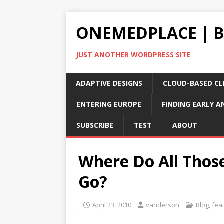
ONEMEDPLACE | 
JUST ANOTHER WORDPRESS SITE
ADAPTIVE DESIGNS
CLOUD-BASED CLI
ENTERING EUROPE
FINDING EARLY A
SUBSCRIBE
TEST
ABOUT
Where Do All Thos
Go?
April 23, 2010
vanderson
Blog
,
fea