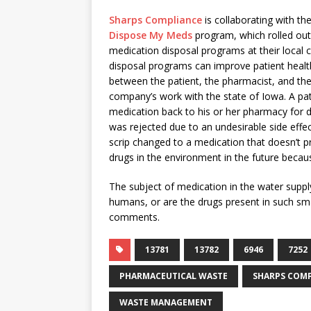
Sharps Compliance
is collaborating with th
Dispose My Meds
program, which rolled out
medication disposal programs at their loca
disposal programs can improve patient healt
between the patient, the pharmacist, and th
company’s work with the state of Iowa. A pat
medication back to his or her pharmacy for d
was rejected due to an undesirable side effec
scrip changed to a medication that doesn’t pro
drugs in the environment in the future becau
The subject of medication in the water supply 
humans, or are the drugs present in such smal
comments.
13781
13782
6946
7252
PHARMACEUTICAL WASTE
SHARPS COM
WASTE MANAGEMENT