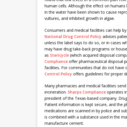
human cells. Although the effect on humans
in the water have been shown to cause reprod
vultures, and inhibited growth in algae.
Consumers and medical facilities can help b
National Drug Control Policy
advises patie
unless the label says to do so, or in cases 
may have drug take-back programs or house
as
Stericycle
(which acquired disposal com
Compliance
offer pharmaceutical disposal 
facilities. For communities that do not have
Control Policy
offers guidelines for proper 
Many pharmacies and medical facilities send
incineration.
Sharps Compliance
operates in
president of the Texas-based company. Drugs
Patient information is kept secure, and the 
medications are scanned in by police and subj
is combined with a substance used in the maki
manufacture cement.