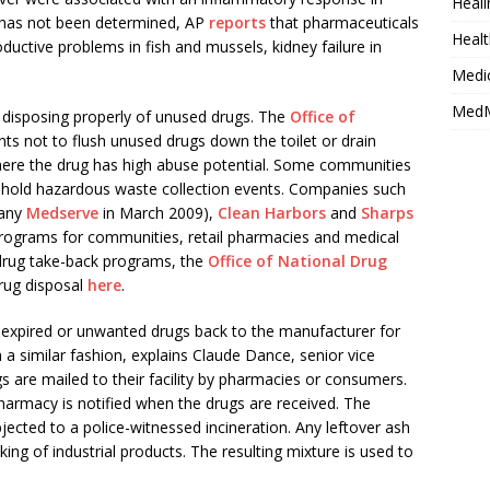
Heali
 has not been determined, AP
reports
that pharmaceuticals
Healt
uctive problems in fish and mussels, kidney failure in
Medi
MedM
y disposing properly of unused drugs. The
Office of
nts not to flush unused drugs down the toilet or drain
where the drug has high abuse potential. Some communities
hold hazardous waste collection events. Companies such
pany
Medserve
in March 2009),
Clean Harbors
and
Sharps
programs for communities, retail pharmacies and medical
 drug take-back programs, the
Office of National Drug
drug disposal
here
.
 expired or unwanted drugs back to the manufacturer for
 a similar fashion, explains Claude Dance, senior vice
 are mailed to their facility by pharmacies or consumers.
pharmacy is notified when the drugs are received. The
ected to a police-witnessed incineration. Any leftover ash
ng of industrial products. The resulting mixture is used to