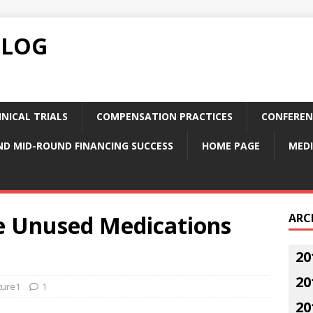
BLOG
NICAL TRIALS
COMPENSATION PRACTICES
CONFEREN
ND MID-ROUND FINANCING SUCCESS
HOME PAGE
MEDI
e Unused Medications
ARC
20
20
ture1
1
20