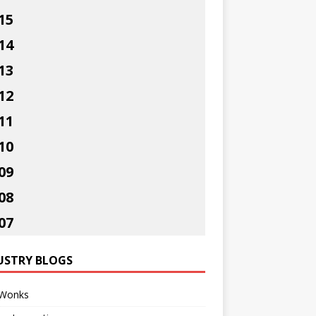
15
14
13
12
11
10
09
08
07
USTRY BLOGS
Wonks