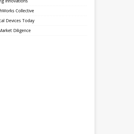
ng Innovations
hWorks Collective
cal Devices Today
arket Diligence