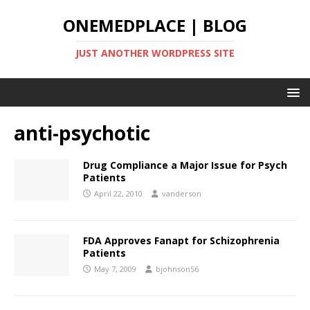
ONEMEDPLACE | BLOG
JUST ANOTHER WORDPRESS SITE
anti-psychotic
Drug Compliance a Major Issue for Psych
Patients
April 22, 2010
vanderson
FDA Approves Fanapt for Schizophrenia
Patients
May 7, 2009
bjohnson56