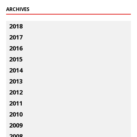
ARCHIVES
2018
2017
2016
2015
2014
2013
2012
2011
2010
2009
2008