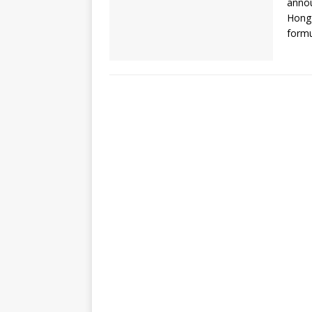
annou
Hong 
formu