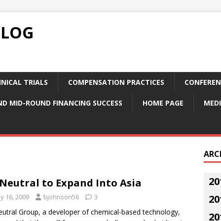
BLOG
NICAL TRIALS
COMPENSATION PRACTICES
CONFEREN
ND MID-ROUND FINANCING SUCCESS
HOME PAGE
MEDI
ARC
20
Neutral to Expand Into Asia
y 16, 2009
bjohnson56
3
20
utral Group, a developer of chemical-based technology,
20