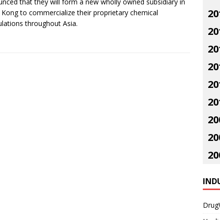
nced that they will form a new wholly owned subsidiary in
20
Kong to commercialize their proprietary chemical
lations throughout Asia.
20
20
20
20
20
20
20
20
IND
Drug