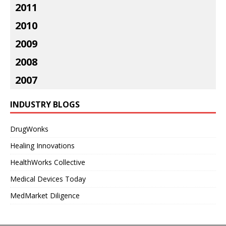
2011
2010
2009
2008
2007
INDUSTRY BLOGS
DrugWonks
Healing Innovations
HealthWorks Collective
Medical Devices Today
MedMarket Diligence