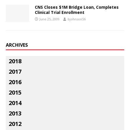
CNS Closes $1M Bridge Loan, Completes
Clinical Trial Enrollment
June 25, 2009
bjohnson56
ARCHIVES
2018
2017
2016
2015
2014
2013
2012