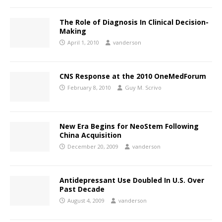
The Role of Diagnosis In Clinical Decision-
Making
April 1, 2010
vanderson
CNS Response at the 2010 OneMedForum
February 8, 2010
Guy M. Scrivo
New Era Begins for NeoStem Following
China Acquisition
December 20, 2009
vanderson
Antidepressant Use Doubled In U.S. Over
Past Decade
August 4, 2009
vanderson