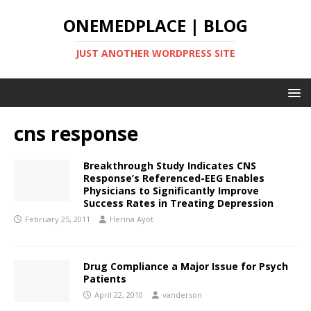
ONEMEDPLACE | BLOG
JUST ANOTHER WORDPRESS SITE
cns response
Breakthrough Study Indicates CNS
Response’s Referenced-EEG Enables
Physicians to Significantly Improve
Success Rates in Treating Depression
February 25, 2011
Herina Ayot
Drug Compliance a Major Issue for Psych
Patients
April 22, 2010
vanderson