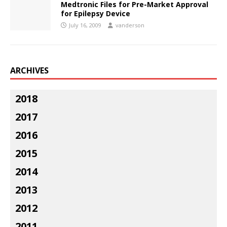
Medtronic Files for Pre-Market Approval
for Epilepsy Device
July 16, 2009
vanderson
ARCHIVES
2018
2017
2016
2015
2014
2013
2012
2011