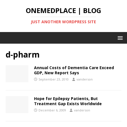
ONEMEDPLACE | BLOG
JUST ANOTHER WORDPRESS SITE
d-pharm
Annual Costs of Dementia Care Exceed
GDP, New Report Says
September 23, 2010
vanderson
Hope for Epilepsy Patients, But
Treatment Gap Exists Worldwide
December 6, 2009
vanderson