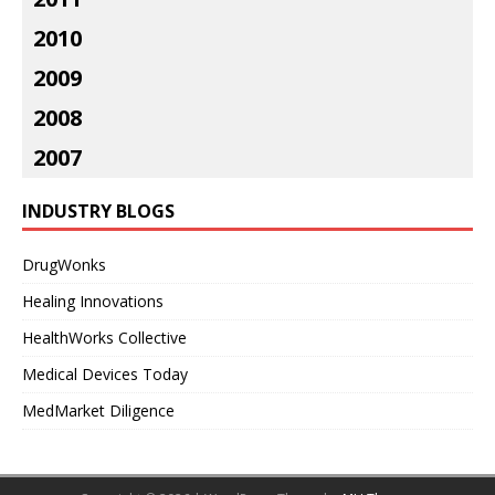
2010
2009
2008
2007
INDUSTRY BLOGS
DrugWonks
Healing Innovations
HealthWorks Collective
Medical Devices Today
MedMarket Diligence