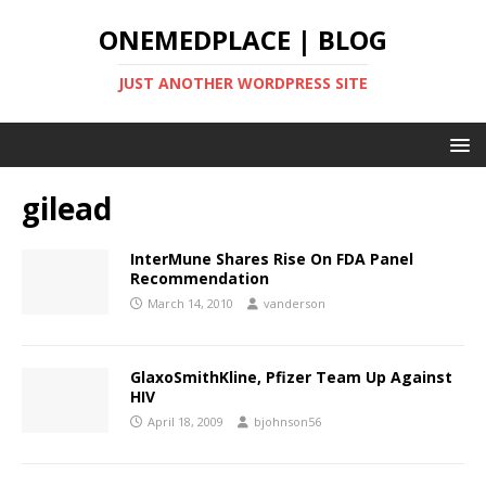
ONEMEDPLACE | BLOG
JUST ANOTHER WORDPRESS SITE
gilead
InterMune Shares Rise On FDA Panel
Recommendation
March 14, 2010
vanderson
GlaxoSmithKline, Pfizer Team Up Against
HIV
April 18, 2009
bjohnson56