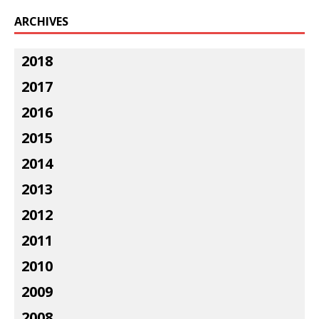
ARCHIVES
2018
2017
2016
2015
2014
2013
2012
2011
2010
2009
2008