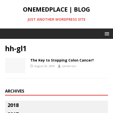
ONEMEDPLACE | BLOG
JUST ANOTHER WORDPRESS SITE
hh-gl1
The Key to Stopping Colon Cancer?
August 30, 2009
vanderson
ARCHIVES
2018