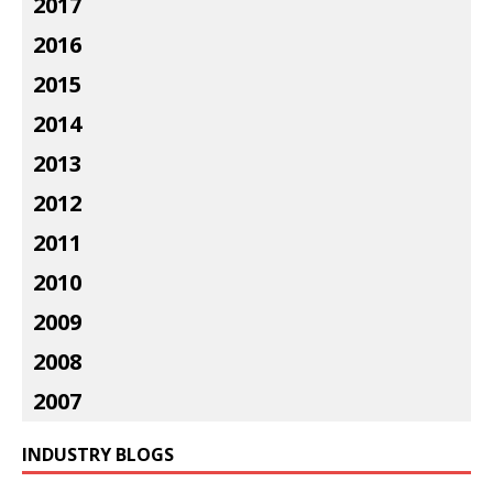
2017
2016
2015
2014
2013
2012
2011
2010
2009
2008
2007
INDUSTRY BLOGS