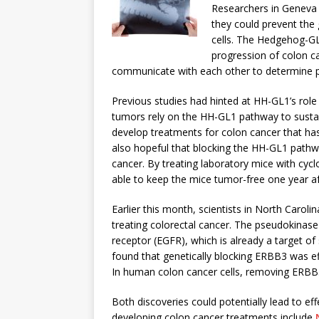
Researchers in Geneva d
they could prevent the
cells. The Hedgehog-GL
progression of colon ca
communicate with each other to determine po
Previous studies had hinted at HH-GL1’s role
tumors rely on the HH-GL1 pathway to sustai
develop treatments for colon cancer that has
also hopeful that blocking the HH-GL1 path
cancer. By treating laboratory mice with cycl
able to keep the mice tumor-free one year af
Earlier this month, scientists in North Caroli
treating colorectal cancer. The pseudokinase
receptor (EGFR), which is already a target of 
found that genetically blocking ERBB3 was ef
In human colon cancer cells, removing ERBB3
Both discoveries could potentially lead to e
developing colon cancer treatments include