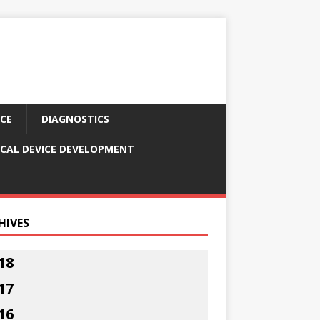
CE
DIAGNOSTICS
CAL DEVICE DEVELOPMENT
HIVES
18
17
16