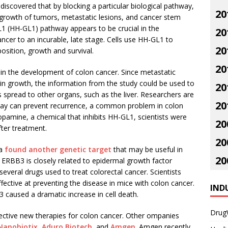
iscovered that by blocking a particular biological pathway,
20
 growth of tumors, metastatic lesions, and cancer stem
1 (HH-GL1) pathway appears to be crucial in the
20
ncer to an incurable, late stage. Cells use HH-GL1 to
20
sition, growth and survival.
20
 in the development of colon cancer. Since metastatic
n growth, the information from the study could be used to
20
 spread to other organs, such as the liver. Researchers are
20
way can prevent recurrence, a common problem in colon
opamine, a chemical that inhibits HH-GL1, scientists were
20
ter treatment.
20
na
found another genetic target
that may be useful in
20
 ERBB3 is closely related to epidermal growth factor
several drugs used to treat colorectal cancer. Scientists
fective at preventing the disease in mice with colon cancer.
IND
 caused a dramatic increase in cell death.
Drug
ffective new therapies for colon cancer. Other ompanies
Nanobiotix
,
Aduro Biotech
, and
Amgen
. Amgen recently