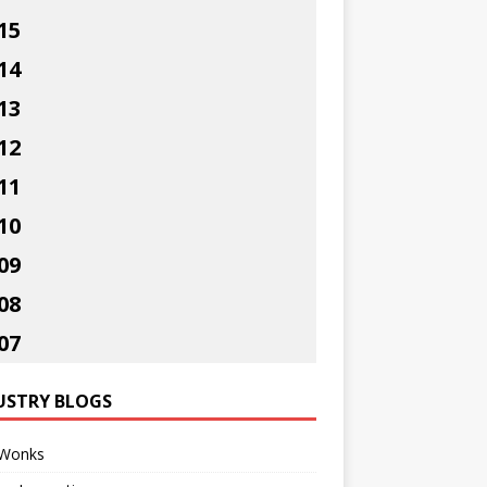
15
14
13
12
11
10
09
08
07
USTRY BLOGS
Wonks