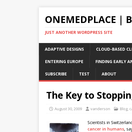
ONEMEDPLACE | 
JUST ANOTHER WORDPRESS SITE
ADAPTIVE DESIGNS
CLOUD-BASED CLI
ENTERING EUROPE
FINDING EARLY A
SUBSCRIBE
TEST
ABOUT
The Key to Stoppi
August 30, 2009
vanderson
Blog
,
c
Scientists in Switzerl
cancer in humans
, sa