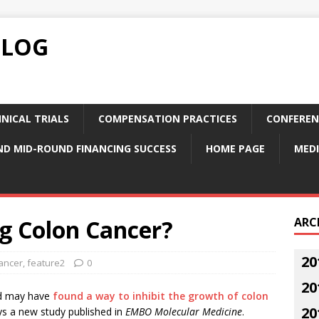
BLOG
NICAL TRIALS
COMPENSATION PRACTICES
CONFEREN
ND MID-ROUND FINANCING SUCCESS
HOME PAGE
MEDI
ng Colon Cancer?
ARC
20
ancer
,
feature2
0
20
and may have
found a way to inhibit the growth of colon
20
ys a new study published in
EMBO Molecular Medicine
.