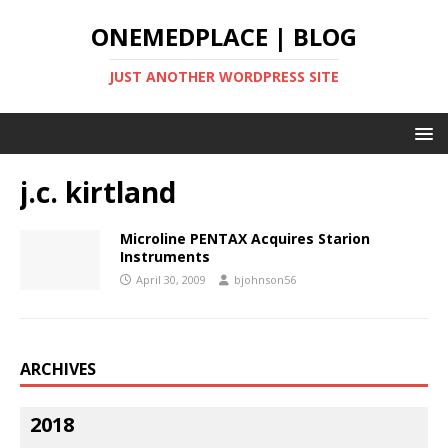
ONEMEDPLACE | BLOG
JUST ANOTHER WORDPRESS SITE
j.c. kirtland
Microline PENTAX Acquires Starion
Instruments
April 30, 2009
bjohnson56
ARCHIVES
2018