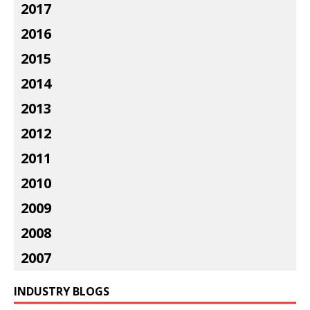
2017
2016
2015
2014
2013
2012
2011
2010
2009
2008
2007
INDUSTRY BLOGS