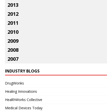
2013
2012
2011
2010
2009
2008
2007
INDUSTRY BLOGS
DrugWonks
Healing Innovations
HealthWorks Collective
Medical Devices Today