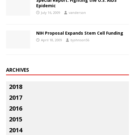
Special Report: Fighting the U.S. AIDS
Epidemic
July 16, 2009
vanderson
NIH Proposal Expands Stem Cell Funding
April 18, 2009
bjohnson56
ARCHIVES
2018
2017
2016
2015
2014