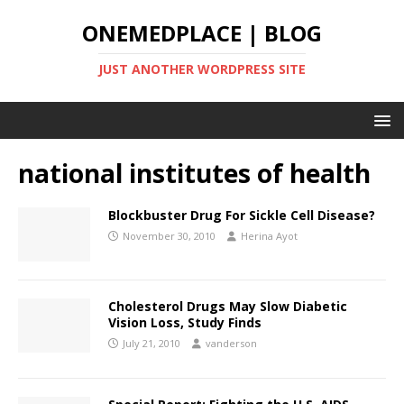
ONEMEDPLACE | BLOG
JUST ANOTHER WORDPRESS SITE
national institutes of health
Blockbuster Drug For Sickle Cell Disease?
November 30, 2010
Herina Ayot
Cholesterol Drugs May Slow Diabetic
Vision Loss, Study Finds
July 21, 2010
vanderson