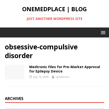
ONEMEDPLACE | BLOG
JUST ANOTHER WORDPRESS SITE
obsessive-compulsive
disorder
Medtronic Files for Pre-Market Approval
for Epilepsy Device
July 16, 2009
vanderson
ARCHIVES