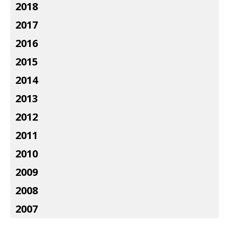
2018
2017
2016
2015
2014
2013
2012
2011
2010
2009
2008
2007