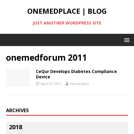
ONEMEDPLACE | BLOG
JUST ANOTHER WORDPRESS SITE
onemedforum 2011
CeQur Develops Diabetes Compliance
Device
April 27, 2011
Herina Ayot
ARCHIVES
2018