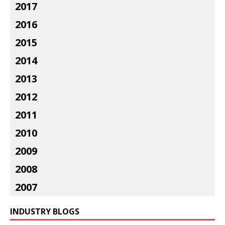
2017
2016
2015
2014
2013
2012
2011
2010
2009
2008
2007
INDUSTRY BLOGS