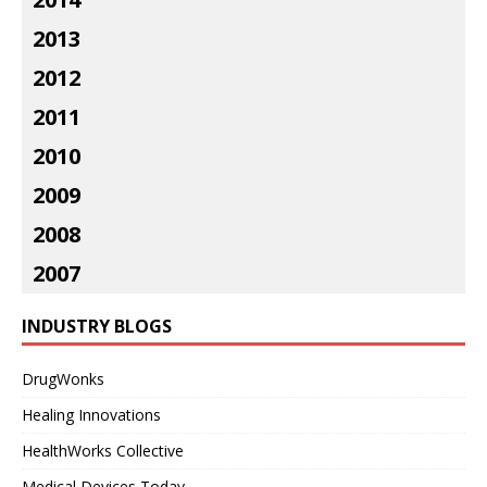
2013
2012
2011
2010
2009
2008
2007
INDUSTRY BLOGS
DrugWonks
Healing Innovations
HealthWorks Collective
Medical Devices Today