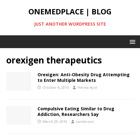
ONEMEDPLACE | BLOG
JUST ANOTHER WORDPRESS SITE
orexigen therapeutics
Orexigen: Anti-Obesity Drug Attempting
to Enter Multiple Markets
October 4, 2013
Herina Ayot
Compulsive Eating Similar to Drug
Addiction, Researchers Say
March 29, 2010
vanderson