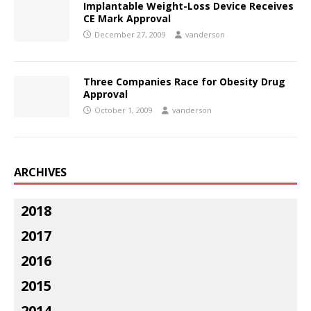
Implantable Weight-Loss Device Receives
CE Mark Approval
December 27, 2009
vanderson
Three Companies Race for Obesity Drug
Approval
October 1, 2009
vanderson
ARCHIVES
2018
2017
2016
2015
2014