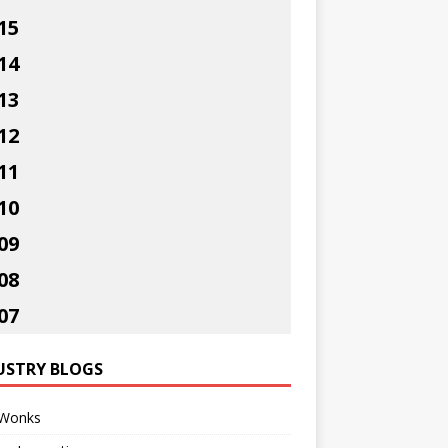
15
14
13
12
11
10
09
08
07
USTRY BLOGS
Wonks