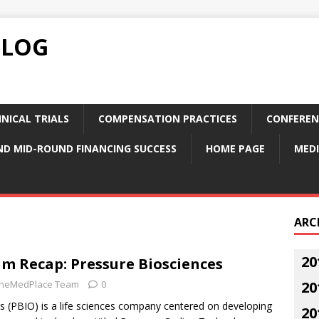
BLOG
NICAL TRIALS
COMPENSATION PRACTICES
CONFEREN
ND MID-ROUND FINANCING SUCCESS
HOME PAGE
MEDI
ARC
20
 Recap: Pressure Biosciences
neMedPlace Team
0
20
s (PBIO) is a life sciences company centered on developing
20