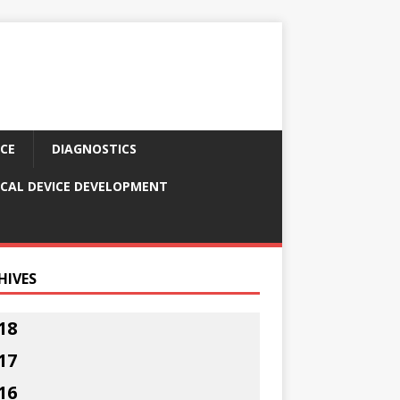
CE
DIAGNOSTICS
CAL DEVICE DEVELOPMENT
HIVES
18
17
16