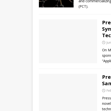
and commercializing
(PCT).
Pre
Sym
Tec
Jun
On Ma
spons
“Appl
Pre
Sam
Fe
Press
novel
techn