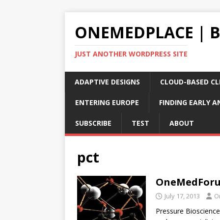
ONEMEDPLACE | 
JUST ANOTHER WORDPRESS SITE
ADAPTIVE DESIGNS
CLOUD-BASED CLI
ENTERING EUROPE
FINDING EARLY A
SUBSCRIBE
TEST
ABOUT
pct
OneMedForum
July 17, 2013
O
Pressure Bioscience