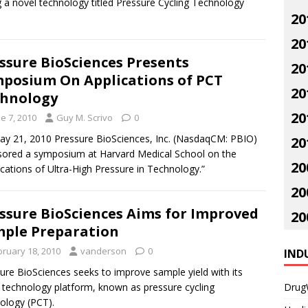
 a novel technology titled Pressure Cycling Technology
20
20
ssure BioSciences Presents
20
posium On Applications of PCT
20
hnology
20
e 7, 2010
Guy M. Scrivo
0
y 21, 2010 Pressure BioSciences, Inc. (NasdaqCM: PBIO)
20
ored a symposium at Harvard Medical School on the
20
ications of Ultra-High Pressure in Technology.”
20
ssure BioSciences Aims for Improved
20
ple Preparation
bruary 18, 2010
vanderson
0
IND
ure BioSciences seeks to improve sample yield with its
 technology platform, known as pressure cycling
Drug
ology (PCT).