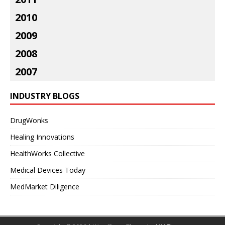
2010
2009
2008
2007
INDUSTRY BLOGS
DrugWonks
Healing Innovations
HealthWorks Collective
Medical Devices Today
MedMarket Diligence