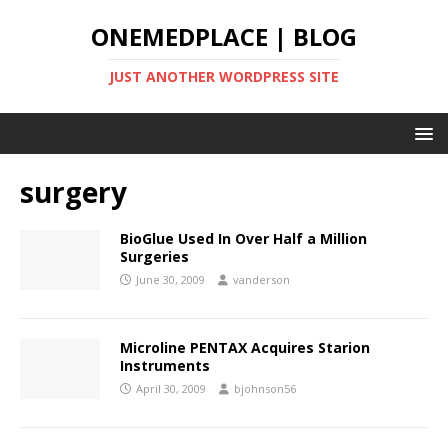
ONEMEDPLACE | BLOG
JUST ANOTHER WORDPRESS SITE
surgery
BioGlue Used In Over Half a Million
Surgeries
June 30, 2009
vanderson
Microline PENTAX Acquires Starion
Instruments
April 30, 2009
bjohnson56