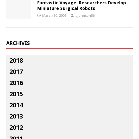
Fantastic Voyage: Researchers Develop
Miniature Surgical Robots
March 30, 2009
bjohnson56
ARCHIVES
2018
2017
2016
2015
2014
2013
2012
2011