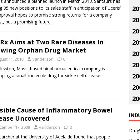
s announced a planned launch in March 2013. Santaurs has
20
85 new positions to its sales staff in anticipation of Uceris’
approval hopes to promise strong returns for a company
20
t, but a promising future.
20
Rx Aims at Two Rare Diseases In
20
wing Orphan Drug Market
20
gust 11, 2010
vanderson
0
20
ewton, Mass.-based biopharmaceutical company is
20
oping a small-molecule drug for sickle cell disease.
20
20
sible Cause of Inflammatory Bowel
IND
ease Uncovered
cember 17, 2009
vanderson
0
Drug
earcher at the University of Adelaide found that people