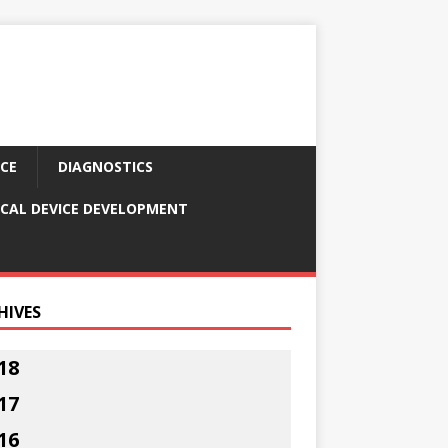
CE
DIAGNOSTICS
CAL DEVICE DEVELOPMENT
HIVES
18
17
16