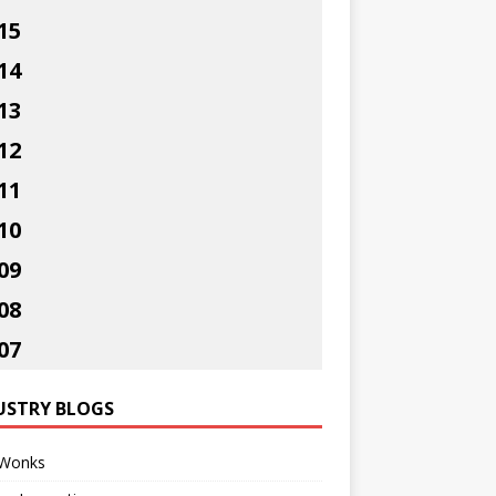
15
14
13
12
11
10
09
08
07
USTRY BLOGS
Wonks