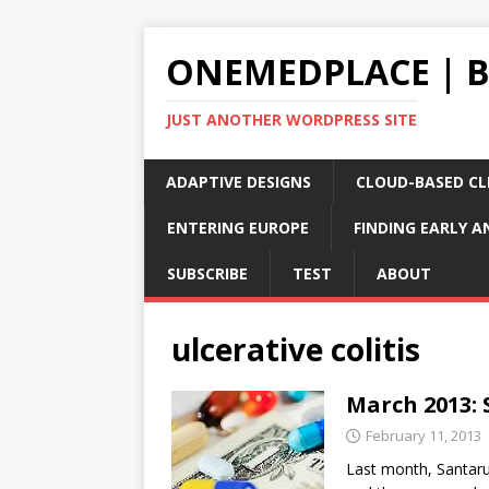
ONEMEDPLACE | 
JUST ANOTHER WORDPRESS SITE
ADAPTIVE DESIGNS
CLOUD-BASED CLI
ENTERING EUROPE
FINDING EARLY A
SUBSCRIBE
TEST
ABOUT
ulcerative colitis
March 2013: S
February 11, 2013
Last month, Santarus