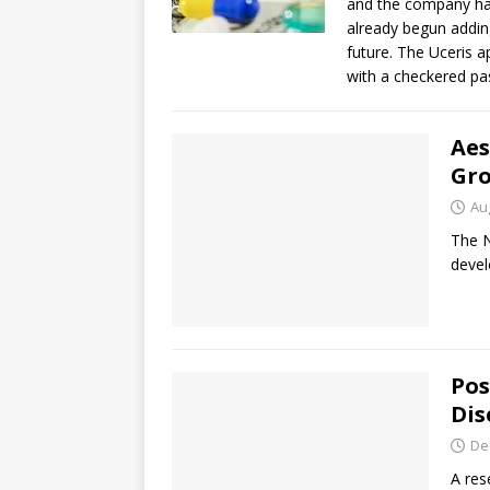
and the company ha
already begun adding 
future. The Uceris 
with a checkered pas
Aes
Gro
Au
The N
devel
Pos
Dis
De
A res