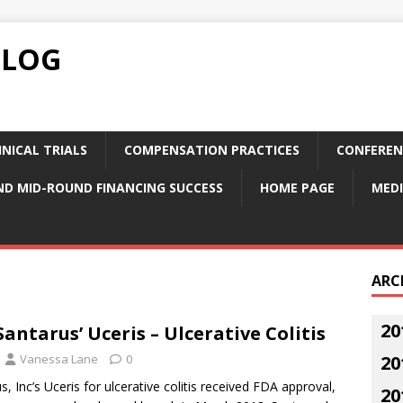
BLOG
NICAL TRIALS
COMPENSATION PRACTICES
CONFEREN
ND MID-ROUND FINANCING SUCCESS
HOME PAGE
MEDI
ARC
20
antarus’ Uceris – Ulcerative Colitis
Vanessa Lane
0
20
, Inc’s Uceris for ulcerative colitis received FDA approval,
20