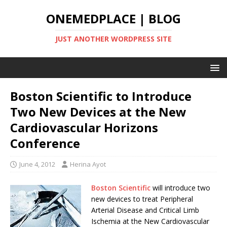
ONEMEDPLACE | BLOG
JUST ANOTHER WORDPRESS SITE
Boston Scientific to Introduce
Two New Devices at the New
Cardiovascular Horizons
Conference
June 4, 2012
Herina Ayot
Boston Scientific
will introduce two
new devices to treat Peripheral
Arterial Disease and Critical Limb
Ischemia at the New Cardiovascular