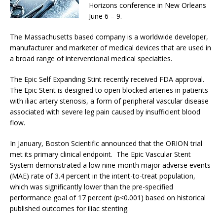
Horizons conference in New Orleans
June 6 – 9.
The Massachusetts based company is a worldwide developer,
manufacturer and marketer of medical devices that are used in
a broad range of interventional medical specialties.
The Epic Self Expanding Stint recently received FDA approval.
The Epic Stent is designed to open blocked arteries in patients
with iliac artery stenosis, a form of peripheral vascular disease
associated with severe leg pain caused by insufficient blood
flow.
In January, Boston Scientific announced that the ORION trial
met its primary clinical endpoint. The Epic Vascular Stent
System demonstrated a low nine-month major adverse events
(MAE) rate of 3.4 percent in the intent-to-treat population,
which was significantly lower than the pre-specified
performance goal of 17 percent (p<0.001) based on historical
published outcomes for iliac stenting.