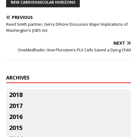
NEW CARDIOVASCULAR HORIZONS
PREVIOUS
Reed Smith partner, Gerry DiFiore Discusses Major Implications of
Washington’s JOBS Act
NEXT
OneMedRadio: How Pluristem’s PLX Cells Saved a Dying Child
ARCHIVES
2018
2017
2016
2015