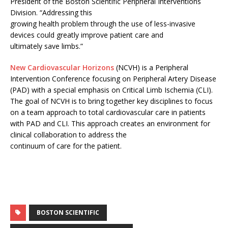
President of the Boston Scientific Peripheral Interventions
Division. “Addressing this
growing health problem through the use of less-invasive
devices could greatly improve patient care and
ultimately save limbs.”
New Cardiovascular Horizons
(NCVH) is a Peripheral
Intervention Conference focusing on Peripheral Artery Disease
(PAD) with a special emphasis on Critical Limb Ischemia (CLI).
The goal of NCVH is to bring together key disciplines to focus
on a team approach to total cardiovascular care in patients
with PAD and CLI. This approach creates an environment for
clinical collaboration to address the
continuum of care for the patient.
BOSTON SCIENTIFIC