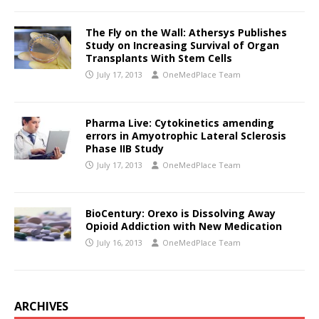
The Fly on the Wall: Athersys Publishes
Study on Increasing Survival of Organ
Transplants With Stem Cells
July 17, 2013
OneMedPlace Team
Pharma Live: Cytokinetics amending
errors in Amyotrophic Lateral Sclerosis
Phase IIB Study
July 17, 2013
OneMedPlace Team
BioCentury: Orexo is Dissolving Away
Opioid Addiction with New Medication
July 16, 2013
OneMedPlace Team
ARCHIVES