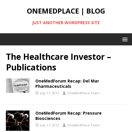
ONEMEDPLACE | BLOG
JUST ANOTHER WORDPRESS SITE
The Healthcare Investor –
Publications
OneMedForum Recap: Del Mar
Pharmaceuticals
July 17, 2013
OneMedPlace Team
OneMedForum Recap: Pressure
Biosciences
July 17, 2013
OneMedPlace Team