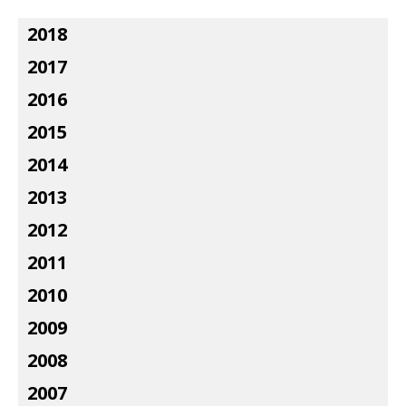
2018
2017
2016
2015
2014
2013
2012
2011
2010
2009
2008
2007