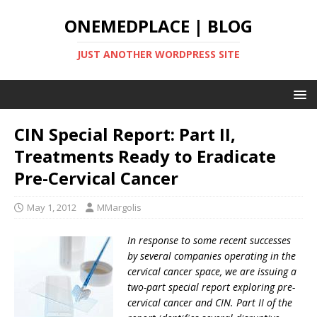
ONEMEDPLACE | BLOG
JUST ANOTHER WORDPRESS SITE
CIN Special Report: Part II,
Treatments Ready to Eradicate
Pre-Cervical Cancer
May 1, 2012
MMargolis
In response to some recent successes
by several companies operating in the
cervical cancer space, we are issuing a
two-part special report exploring pre-
cervical cancer and CIN.
Part II of the