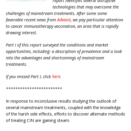
report
identifies several disruptive
technologies
that may overcome the
challenges of mainstream treatments. After some some
favorable recent news from
Advaxis
,
we pay particular attention
to cancer immunotherapy vaccination, an area that is rapidly
drawing interest.
Part I of this report surveyed the conditions and market
opportunities, including: a description of prevalence and a look
into the advantages and shortcomings of mainstream
treatments
.
If you missed Part I, click
here
.
************************
In response to inconclusive results studying the outlook of
several mainstream treatments, coupled with the knowledge
of the harsh side effects, efforts to discover alternate methods
of treating CIN are gaining steam.