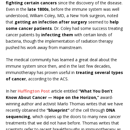
fighting certain cancers
since the discovery of the disease.
Even in the
late 1800s
, before the immune system was well
understood, William Coley, MD, a New York surgeon, noted
that
getting an infection after surgery
seemed to
help
some cancer patients
. Dr. Coley had some success treating
cancer patients by
infecting them
with certain kinds of
bacteria, though the implementation of radiation therapy
pushed his work away from mainstream.
The medical community has learned a great deal about the
immune system since then, and in the last few decades,
immunotherapy has proven useful in
treating several types
of cancer
, according to the ACS.
In her
Huffington Post
article entitled
“What You Don’t
Know About Cancer — Hope on the Horizon,”
award-
winning author and activist Marlo Thomas writes that we have
recently obtained the
“blueprint”
of the cell through
DNA
sequencing
, which opens up the doors to many new cancer
treatments that we did not have before. Thomas writes that
scientists refer to recent breakthroughs in immunotherapy as