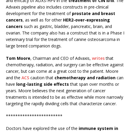
and efficacy of ADXS-HPV in the
treatment of CIN II/III
. The
Advaxis pipeline also includes constructs in pre-clinical
development for the treatment of
prostate and breast
cancers
, as well as for other
HER2-over-expressing
cancers
such as gastric, bladder, pancreatic, brain, and
ovarian. The company also has a construct that is in a Phase I
veterinary trial for the treatment of canine osteosarcoma in
large breed companion dogs.
Tom Moore
, Chairman and CEO of Advaxis,
writes
that
chemotherapy, radiation, and surgery can be effective against
cancer, but can come at a great cost to the patient. Moore
and the
ACS
caution that
chemotherapy and radiation
can
have
long-lasting side effects
that span over months or
years. Moore believes the next generation of cancer
treatments is intended to be as effective while more narrowly
targeting the rapidly dividing cells that characterize cancer.
************************
Doctors have explored the use of the
immune system in