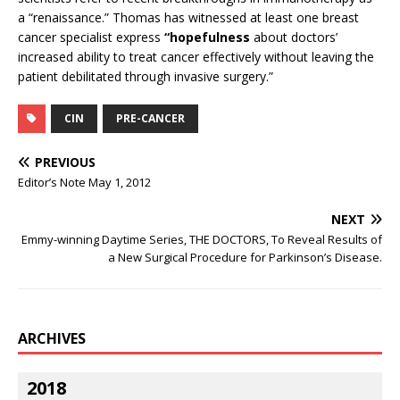
a “renaissance.” Thomas has witnessed at least one breast
cancer specialist express
“hopefulness
about doctors’
increased ability to treat cancer effectively without leaving the
patient debilitated through invasive surgery.”
CIN
PRE-CANCER
PREVIOUS
Editor’s Note May 1, 2012
NEXT
Emmy-winning Daytime Series, THE DOCTORS, To Reveal Results of
a New Surgical Procedure for Parkinson’s Disease.
ARCHIVES
2018