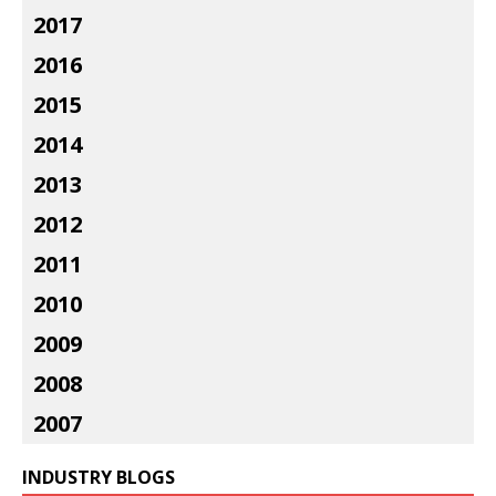
2017
2016
2015
2014
2013
2012
2011
2010
2009
2008
2007
INDUSTRY BLOGS