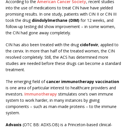
According to the
American Cancer Society
, recent studies
into the use of medications to treat CIN have have yielded
promising results. In one study, patients with CIN II or CIN III
took the drug
diindolylmethane (DIM)
for 12 weeks, and
follow-up testing did show improvement – in some women,
the CIN had gone away completely.
CIN has also been treated with the drug
cidofovir
, applied to
the cervix. In more than half of the treated women, the CIN
resolved completely. Still, the ACS has determined more
studies are needed before these drugs can become a standard
treatment.
The emerging field of
cancer immunotherapy vaccination
is one area of particular interest to healthcare providers and
investors.
Immunotherapy
stimulates one’s own immune
system to work harder, in many instances by giving
components – such as man-made proteins – to the immune
system.
Advaxis
(OTC BB: ADXS.OB) is a Princeton-based clinical-