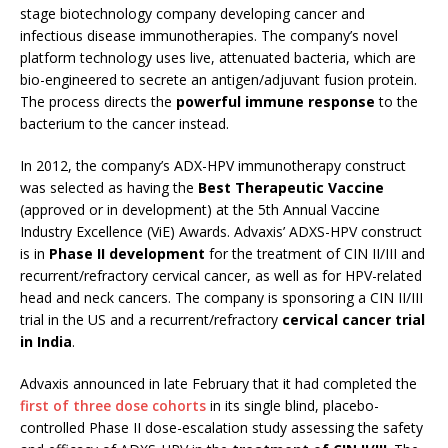
stage biotechnology company developing cancer and
infectious disease immunotherapies. The company’s novel
platform technology uses live, attenuated bacteria, which are
bio-engineered to secrete an antigen/adjuvant fusion protein.
The process directs the
powerful immune response
to the
bacterium to the cancer instead.
In 2012, the company’s ADX-HPV immunotherapy construct
was selected as having the
Best Therapeutic Vaccine
(approved or in development) at the 5th Annual Vaccine
Industry Excellence (ViE) Awards. Advaxis’ ADXS-HPV construct
is in
Phase II development
for the treatment of CIN II/III and
recurrent/refractory cervical cancer, as well as for HPV-related
head and neck cancers. The company is sponsoring a CIN II/III
trial in the US and a recurrent/refractory
cervical cancer trial
in India
.
Advaxis announced in late February that it had completed the
first of three dose cohorts
in its single blind, placebo-
controlled Phase II dose-escalation study assessing the safety