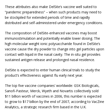
These attributes also make DelSite’s vaccine well suited to
“pandemic preparedness” – when such products may need to
be stockpiled for extended periods of time and rapidly
distributed and self-administered under emergency conditions.
The composition of DelSite-enhanced vaccines may boost
immunostimulation and potentially enable lower dosing. The
high molecular weight ionic polysaccharide found in DelSite’s
vaccine cause the dry powder to change into gel particles upon
contact with liquid in the nasal cavity. The in-situ gel provides
sustained antigen release and prolonged nasal residence.
DelSite is expected to enter human clinical trials to study the
product’s effectiveness against flu early next year.
The top five vaccine companies’ worldwide: GSK Biologicals,
Sanofi-Pasteur, Merck, Wyeth and Novartis collectively sold
$11 billion worth of vaccines in 2006, this number is expected
to grow to $17 billion by the end of 2007, according to VacZine
Analytics, a strategic research firm based in the U.K.