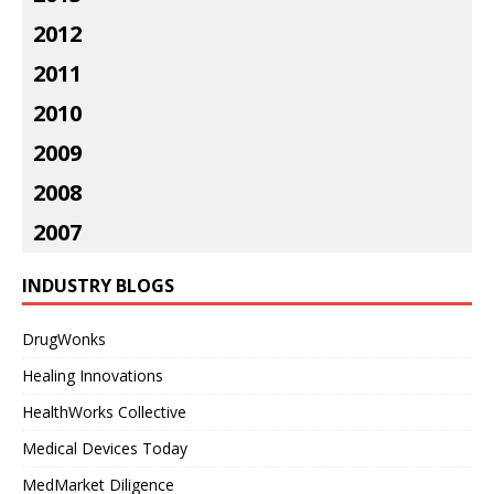
2012
2011
2010
2009
2008
2007
INDUSTRY BLOGS
DrugWonks
Healing Innovations
HealthWorks Collective
Medical Devices Today
MedMarket Diligence