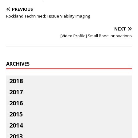
PREVIOUS
Rockland Technimed: Tissue Viability Imaging
NEXT
[Video Profile] Small Bone Innovations
ARCHIVES
2018
2017
2016
2015
2014
2013