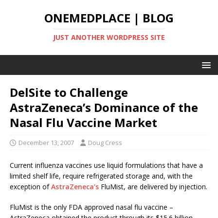
ONEMEDPLACE | BLOG
JUST ANOTHER WORDPRESS SITE
DelSite to Challenge
AstraZeneca’s Dominance of the
Nasal Flu Vaccine Market
December 13, 2007
Doug Cress
Current influenza vaccines use liquid formulations that have a
limited shelf life, require refrigerated storage and, with the
exception of
AstraZeneca’s
FluMist, are delivered by injection.
FluMist is the only FDA approved nasal flu vaccine –
AstraZeneca obtained the product through its $15.6 billion