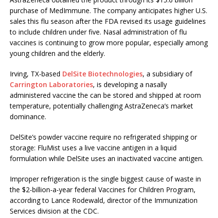
purchase of MedImmune. The company anticipates higher
U.S.
sales this flu season after the FDA revised its usage guidelines
to include children under five. Nasal administration of flu
vaccines is continuing to grow more popular, especially among
young children and the elderly.
Irving, TX-based
DelSite Biotechnologies
, a subsidiary of
Carrington Laboratories
, is developing a nasally
administered vaccine the can be stored and shipped at room
temperature, potentially challenging AstraZeneca’s market
dominance.
DelSite’s powder vaccine require no refrigerated shipping or
storage: FluMist uses a live vaccine antigen in a liquid
formulation while DelSite uses an inactivated vaccine antigen.
Improper refrigeration is the single biggest cause of waste in
the $2-billion-a-year federal Vaccines for Children Program,
according to Lance Rodewald, director of the Immunization
Services division at the CDC.