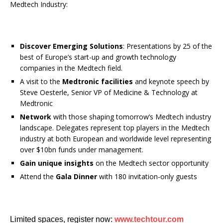
Medtech Industry:
Discover Emerging Solutions
: Presentations by 25 of the
best of Europe’s start-up and growth technology
companies in the Medtech field.
A visit to the
Medtronic facilities
and keynote speech by
Steve Oesterle, Senior VP of Medicine & Technology at
Medtronic
Network
with those shaping tomorrow’s Medtech industry
landscape. Delegates represent top players in the Medtech
industry at both European and worldwide level representing
over $10bn funds under management.
Gain unique insights
on the Medtech sector opportunity
Attend the
Gala Dinner
with 180 invitation-only guests
Limited spaces, register now:
www.techtour.com