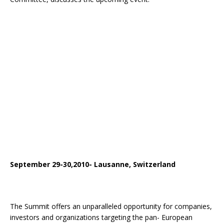
September 29-30,2010- Lausanne, Switzerland
The Summit offers an unparalleled opportunity for companies,
investors and organizations targeting the pan- European