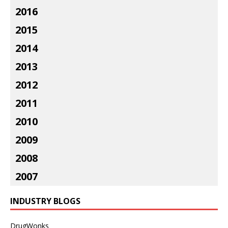
2016
2015
2014
2013
2012
2011
2010
2009
2008
2007
INDUSTRY BLOGS
DrugWonks