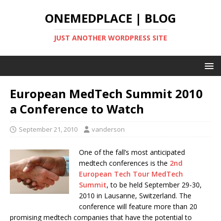
ONEMEDPLACE | BLOG
JUST ANOTHER WORDPRESS SITE
European MedTech Summit 2010
a Conference to Watch
September 21, 2010
vanderson
One of the fall’s most anticipated
medtech conferences is the
2nd
European Tech Tour MedTech
Summit
, to be held September 29-30,
2010 in Lausanne, Switzerland. The
conference will feature more than 20
promising medtech companies that have the potential to