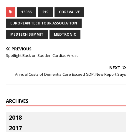
13086
219
COREVALVE
EUROPEAN TECH TOUR ASSOCIATION
MEDTECH SUMMIT
MEDTRONIC
PREVIOUS
Spotlight Back on Sudden Cardiac Arrest
NEXT
Annual Costs of Dementia Care Exceed GDP, New Report Says
ARCHIVES
2018
2017