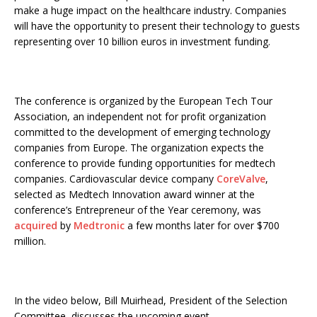
make a huge impact on the healthcare industry. Companies
will have the opportunity to present their technology to guests
representing over 10 billion euros in investment funding.
The conference is organized by the European Tech Tour
Association, an independent not for profit organization
committed to the development of emerging technology
companies from Europe. The organization expects the
conference to provide funding opportunities for medtech
companies. Cardiovascular device company
CoreValve
,
selected as Medtech Innovation award winner at the
conference’s Entrepreneur of the Year ceremony, was
acquired
by
Medtronic
a few months later for over $700
million.
In the video below, Bill Muirhead, President of the Selection
Committee, discusses the upcoming event.