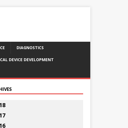
CE
DIAGNOSTICS
CAL DEVICE DEVELOPMENT
HIVES
18
17
16