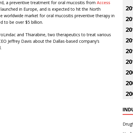
, a preventive treatment for oral mucositis from
Access
20
 launched in Europe, and is expected to hit the North
 worldwide market for oral mucositis preventive therapy in
20
d to be over $5 billion.
20
oLindac and Thiarabine, two therapeutics to treat various
20
CEO Jeffrey Davis about the Dallas-based company’s
.
20
20
20
20
20
IND
Drug