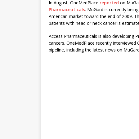
In August, OneMedPlace
reported
on MuGard
Pharmaceuticals
. MuGard is currently being
American market toward the end of 2009. The
patients with head or neck cancer is estimate
Access Pharmaceuticals is also developing Pr
cancers. OneMedPlace recently interviewed 
pipeline, including the latest news on MuGard