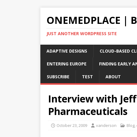
ONEMEDPLACE | 
JUST ANOTHER WORDPRESS SITE
ADAPTIVE DESIGNS
CLOUD-BASED CLI
ENTERING EUROPE
FINDING EARLY A
SUBSCRIBE
TEST
ABOUT
Interview with Jef
Pharmaceuticals
October 23, 2009
vanderson
Blog
,