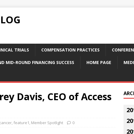
BLOG
NICAL TRIALS
COMPENSATION PRACTICES
CONFEREN
ND MID-ROUND FINANCING SUCCESS
HOME PAGE
MEDI
frey Davis, CEO of Access
ARC
20
20
cancer
,
feature1
,
Member Spotlight
0
20