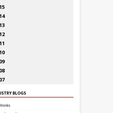
15
14
13
12
11
10
09
08
07
USTRY BLOGS
Wonks