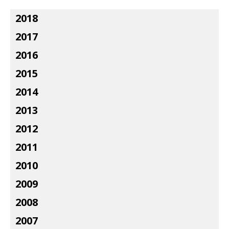
2018
2017
2016
2015
2014
2013
2012
2011
2010
2009
2008
2007