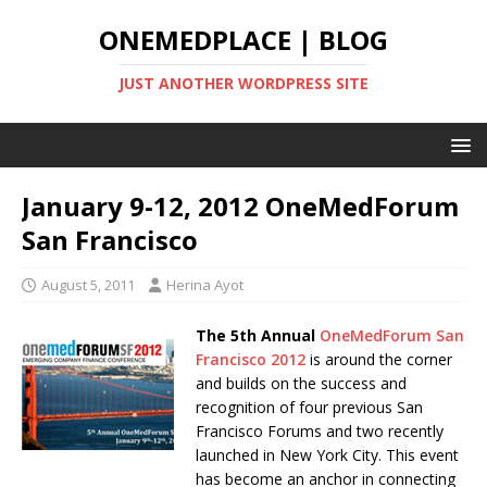
ONEMEDPLACE | BLOG
JUST ANOTHER WORDPRESS SITE
January 9-12, 2012 OneMedForum
San Francisco
August 5, 2011
Herina Ayot
The 5th Annual
OneMedForum San
Francisco 2012
is around the corner
and builds on the success and
recognition of four previous San
Francisco Forums and two recently
launched in New York City. This event
has become an anchor in connecting