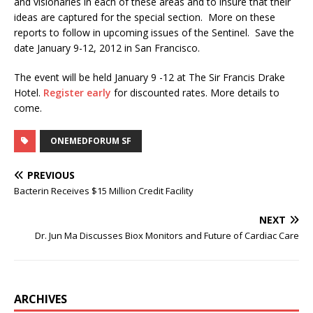
and visionaries in each of these areas and to insure that their
ideas are captured for the special section. More on these
reports to follow in upcoming issues of the Sentinel. Save the
date January 9-12, 2012 in San Francisco.
The event will be held January 9 -12 at The Sir Francis Drake
Hotel.
Register early
for discounted rates. More details to
come.
ONEMEDFORUM SF
PREVIOUS
Bacterin Receives $15 Million Credit Facility
NEXT
Dr. Jun Ma Discusses Biox Monitors and Future of Cardiac Care
ARCHIVES