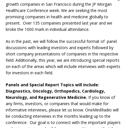
growth companies in San Francisco during the JP Morgan
Healthcare Conference week. We are seeking the most
promising companies in health and medicine globally to
present. Over 135 companies presented last year and we
broke the 1000 mark in individual attendance.
As in the past, we will follow the successful format of panel
discussions with leading investors and experts followed by
short company presentations of companies in the respective
field. Additionally, this year, we are introducing special reports
on each of the areas which will include interviews with experts
for investors in each field.
Panels and Special Report Topics will include:
Diagnostics, Oncology, Orthopedics, Cardiology,
Neurology, and Regenerative Medicine.
If you know of
any firms, investors, or companies that would make for
informative interviews, please let us know. OneMedRadio will
be conducting interviews in the months leading up to the
conference. Our goal is to connect with the important players