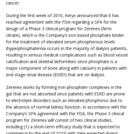
cancer.
During the first week of 2010, Keryx announced that it has
reached agreement with the FDA regarding a SPA for the
design of a Phase 3 clinical program for Zerenex (ferric
citrate), which is the Company’s iron-based phosphate binder
for the treatment of elevated serum phosphorous levels
(hyperphosphatemia occurs in the majority of dialysis patients,
resulting in serious medical complications such as blood vessel
calcification and skeletal deformities since phosphate is a
major component of bone along with calcium) in patients with
end-stage renal disease (ESRD) that are on dialysis.
Zerenex works by forming iron-phosphate complexes in the
gut that are not absorbed since patients with ESRD are prone
to electrolyte disorders such as elevated phosphorus due to
the absence of normal kidney function. In accordance with the
Company’s SPA agreement with the FDA, the Phase 3 clinical
program for Zerenex will consist of two clinical studies,
including (1) a short-term efficacy study that is expected to
commence by the end of 1Q10 with date expected during