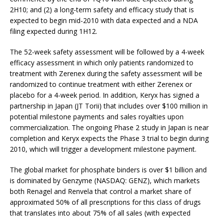
2H10; and (2) a long-term safety and efficacy study that is
expected to begin mid-2010 with data expected and a NDA
filing expected during 1H12.
The 52-week safety assessment will be followed by a 4-week
efficacy assessment in which only patients randomized to
treatment with Zerenex during the safety assessment will be
randomized to continue treatment with either Zerenex or
placebo for a 4-week period. In addition, Keryx has signed a
partnership in Japan (JT Torii) that includes over $100 million in
potential milestone payments and sales royalties upon
commercialization. The ongoing Phase 2 study in Japan is near
completion and Keryx expects the Phase 3 trial to begin during
2010, which will trigger a development milestone payment.
The global market for phosphate binders is over $1 billion and
is dominated by Genzyme (NASDAQ: GENZ), which markets
both Renagel and Renvela that control a market share of
approximated 50% of all prescriptions for this class of drugs
that translates into about 75% of all sales (with expected