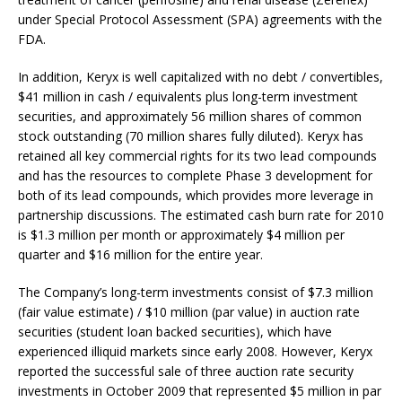
under Special Protocol Assessment (SPA) agreements with the
FDA.
In addition, Keryx is well capitalized with no debt / convertibles,
$41 million in cash / equivalents plus long-term investment
securities, and approximately 56 million shares of common
stock outstanding (70 million shares fully diluted). Keryx has
retained all key commercial rights for its two lead compounds
and has the resources to complete Phase 3 development for
both of its lead compounds, which provides more leverage in
partnership discussions. The estimated cash burn rate for 2010
is $1.3 million per month or approximately $4 million per
quarter and $16 million for the entire year.
The Company’s long-term investments consist of $7.3 million
(fair value estimate) / $10 million (par value) in auction rate
securities (student loan backed securities), which have
experienced illiquid markets since early 2008. However, Keryx
reported the successful sale of three auction rate security
investments in October 2009 that represented $5 million in par