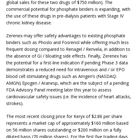
global sales for these two drugs of $750 million). The
commercial potential for phosphate binders is expanding, with
the use of these drugs in pre-dialysis patients with Stage IV
chronic kidney disease.
Zerenex may offer safety advantages to existing phosphate
binders such as Phoslo and Fosrenol while offering much less
frequent dosing compared to Renagel / Renvela, in addition to
the absence of GI / bloating side effects. Finally, Zerenex has
the potential for a first-line indication if pending Phase 3 data
demonstrates a reduced need for intravenous and / or EPO
blood cell stimulating drugs such as Amgen’s (NASDAQ:
AMGN) Epogen / Aranesp, which are the subject of a pending
FDA Advisory Panel meeting later this year to assess
cardiovascular safety issues (i.e. the incidence of heart attacks,
strokes).
The most recent closing price for Keryx of $2.86 per share
represents a market cap of approximately $160 million based
on 56 million shares outstanding or $200 million on a fully
diluted basis (70 million shares). For the first five trading days