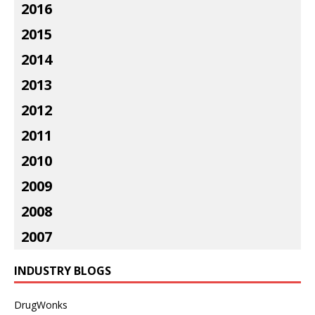
2016
2015
2014
2013
2012
2011
2010
2009
2008
2007
INDUSTRY BLOGS
DrugWonks