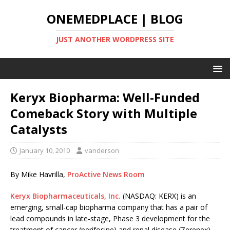
ONEMEDPLACE | BLOG
JUST ANOTHER WORDPRESS SITE
Keryx Biopharma: Well-Funded
Comeback Story with Multiple
Catalysts
January 10, 2010
vanderson
By Mike Havrilla,
ProActive News Room
Keryx Biopharmaceuticals, Inc.
(NASDAQ: KERX) is an
emerging, small-cap biopharma company that has a pair of
lead compounds in late-stage, Phase 3 development for the
treatment of cancer (perifosine) and renal disease (Zerenex)