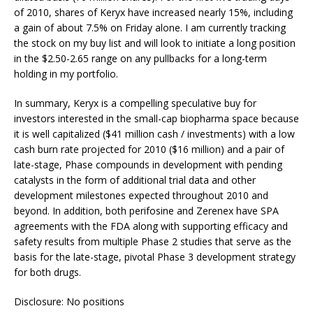
of 2010, shares of Keryx have increased nearly 15%, including
a gain of about 7.5% on Friday alone. I am currently tracking
the stock on my buy list and will look to initiate a long position
in the $2.50-2.65 range on any pullbacks for a long-term
holding in my portfolio.
In summary, Keryx is a compelling speculative buy for
investors interested in the small-cap biopharma space because
it is well capitalized ($41 million cash / investments) with a low
cash burn rate projected for 2010 ($16 million) and a pair of
late-stage, Phase compounds in development with pending
catalysts in the form of additional trial data and other
development milestones expected throughout 2010 and
beyond. In addition, both perifosine and Zerenex have SPA
agreements with the FDA along with supporting efficacy and
safety results from multiple Phase 2 studies that serve as the
basis for the late-stage, pivotal Phase 3 development strategy
for both drugs.
Disclosure: No positions