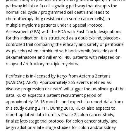
pathway inhibitor (a cell signaling pathway that disrupts the
normal cell cycle / programmed cell death and leads to
chemotherapy drug resistance in some cancer cells), in
multiple myeloma patients under a Special Protocol
Assessment (SPA) with the FDA with Fast Track designations
for this indication. It is structured as a double-blind, placebo-
controlled trial comparing the efficacy and safety of perifosine
vs. placebo when combined with bortezomib (Velcade) and
dexamethasone and will enroll 400 patients with relapsed or
relapsed / refractory multiple myeloma.
Perifosine is in-licensed by Keryx from Aeterna Zentaris
(NASDAQ: AEZS). Approximately 265 events (defined as
disease progression or death) will trigger the un-blinding of the
data. KERX expects a patient recruitment period of
approximately 16-18 months and expects to report data from
this study during 2H11. During 2010, KERX also expects to
report updated data from its Phase 2 colon cancer study,
finalize late-stage trial protocol for colon cancer study, and
begin additional late-stage studies for colon and/or kidney