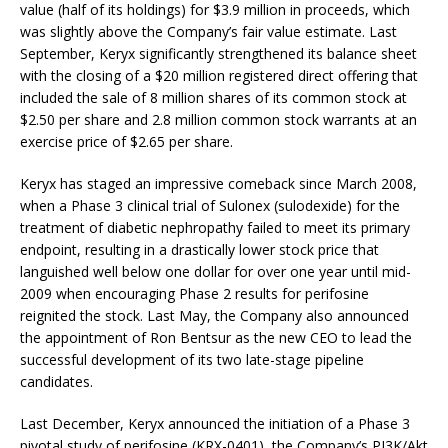
value (half of its holdings) for $3.9 million in proceeds, which
was slightly above the Company’s fair value estimate. Last
September, Keryx significantly strengthened its balance sheet
with the closing of a $20 million registered direct offering that
included the sale of 8 million shares of its common stock at
$2.50 per share and 2.8 million common stock warrants at an
exercise price of $2.65 per share.
Keryx has staged an impressive comeback since March 2008,
when a Phase 3 clinical trial of Sulonex (sulodexide) for the
treatment of diabetic nephropathy failed to meet its primary
endpoint, resulting in a drastically lower stock price that
languished well below one dollar for over one year until mid-
2009 when encouraging Phase 2 results for perifosine
reignited the stock. Last May, the Company also announced
the appointment of Ron Bentsur as the new CEO to lead the
successful development of its two late-stage pipeline
candidates.
Last December, Keryx announced the initiation of a Phase 3
pivotal study of perifosine (KRX-0401), the Company’s PI3K/Akt