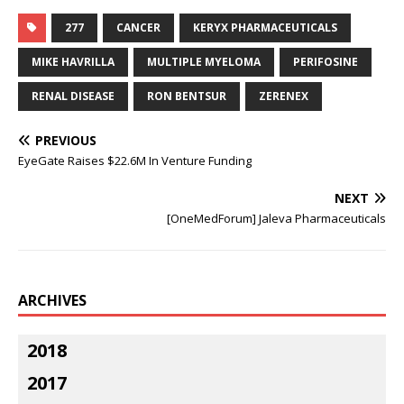
277
CANCER
KERYX PHARMACEUTICALS
MIKE HAVRILLA
MULTIPLE MYELOMA
PERIFOSINE
RENAL DISEASE
RON BENTSUR
ZERENEX
PREVIOUS
EyeGate Raises $22.6M In Venture Funding
NEXT
[OneMedForum] Jaleva Pharmaceuticals
ARCHIVES
2018
2017