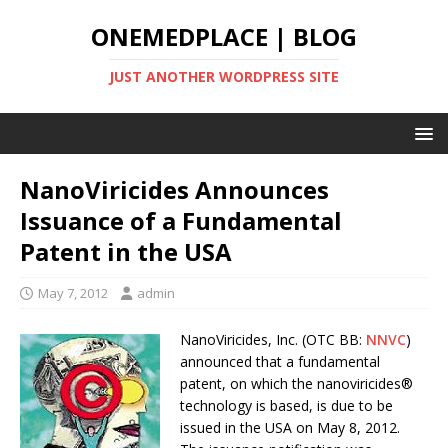
ONEMEDPLACE | BLOG
JUST ANOTHER WORDPRESS SITE
NanoViricides Announces
Issuance of a Fundamental
Patent in the USA
May 7, 2012
admin
NanoViricides, Inc. (OTC BB:
NNVC
)
announced that a fundamental
patent, on which the nanoviricides®
technology is based, is due to be
issued in the USA on May 8, 2012.