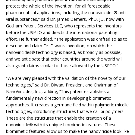
protect the whole of the invention, for all foreseeable
pharmaceutical applications, including the nanoviricides® anti-
viral substances,” said Dr. James Demers, PhD, JD, now with
Gotham Patent Services LLC, who represents the inventors
before the USPTO and directs the international patenting
effort. He further added, “The application was drafted so as to
describe and claim Dr. Diwan’s invention, on which the
nanoviricides® technology is based, as broadly as possible,
and we anticipate that other countries around the world will
also grant claims similar to those allowed by the USPTO.”
“We are very pleased with the validation of the novelty of our
technologies,” said Dr. Diwan, President and Chairman of
NanoViricides, Inc., adding, “This patent establishes a
fundamentally new direction in developing biomimetic
approaches. It creates a germane field within polymeric micelle
technologies, introducing structures that we call pi-polymers.
These are the structures that enable the creation of a
nanoviricide® with its unique biomimetic features. These
biomimetic features allow us to make the nanoviricide look like