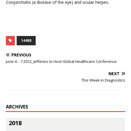
Conjunctivitis (a disease of the eye) and ocular herpes.
14488
PREVIOUS
June 4 – 7 2012, Jefferies to Host Global Healthcare Conference
NEXT
This Week in Diagnostics
ARCHIVES
2018