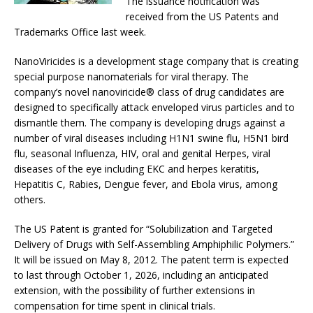
The issuance notification was
received from the US Patents and
Trademarks Office last week.
NanoViricides is a development stage company that is creating
special purpose nanomaterials for viral therapy. The
company’s novel nanoviricide® class of drug candidates are
designed to specifically attack enveloped virus particles and to
dismantle them. The company is developing drugs against a
number of viral diseases including H1N1 swine flu, H5N1 bird
flu, seasonal Influenza, HIV, oral and genital Herpes, viral
diseases of the eye including EKC and herpes keratitis,
Hepatitis C, Rabies, Dengue fever, and Ebola virus, among
others.
The US Patent is granted for “Solubilization and Targeted
Delivery of Drugs with Self-Assembling Amphiphilic Polymers.”
It will be issued on May 8, 2012. The patent term is expected
to last through October 1, 2026, including an anticipated
extension, with the possibility of further extensions in
compensation for time spent in clinical trials.