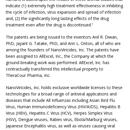
indicate (1) extremely high treatment effectiveness in inhibiting
the cycle of infection, virus expansion and spread of infection
and, (2) the significantly long lasting effects of the drug
treatment even after the drug is discontinued.”
The patents are being issued to the inventors Anil R. Diwan,
PhD, Jayant G. Tatake, PhD, and Ann L. Onton, all of who are
among the founders of NanoViricides, Inc. The patents have
been assigned to AllExcel, Inc., the Company at which the
ground-breaking work was performed. AllExcel, Inc. has
contractually transferred this intellectual property to
TheraCour Pharma, Inc.
NanoViricides, Inc. holds exclusive worldwide licenses to these
technologies for a broad range of antiviral applications and
diseases that include All Influenzas including Asian Bird Flu
Virus, Human Immunodeficiency Virus (HIV/AIDS), Hepatitis B
Virus (HBV), Hepatitis C Virus (HCV), Herpes Simplex Virus
(HSV), Dengue viruses, Rabies virus, Ebola/Marburg viruses,
Japanese Encephalitis virus, as well as viruses causing viral