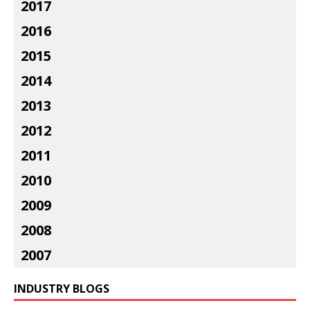
2017
2016
2015
2014
2013
2012
2011
2010
2009
2008
2007
INDUSTRY BLOGS