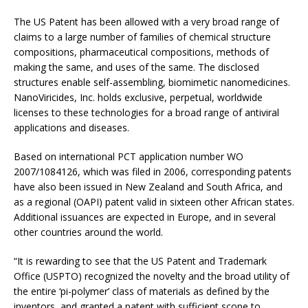
The US Patent has been allowed with a very broad range of
claims to a large number of families of chemical structure
compositions, pharmaceutical compositions, methods of
making the same, and uses of the same. The disclosed
structures enable self-assembling, biomimetic nanomedicines.
NanoViricides, Inc. holds exclusive, perpetual, worldwide
licenses to these technologies for a broad range of antiviral
applications and diseases.
Based on international PCT application number WO
2007/1084126, which was filed in 2006, corresponding patents
have also been issued in New Zealand and South Africa, and
as a regional (OAPI) patent valid in sixteen other African states.
Additional issuances are expected in Europe, and in several
other countries around the world.
“It is rewarding to see that the US Patent and Trademark
Office (USPTO) recognized the novelty and the broad utility of
the entire ‘pi-polymer’ class of materials as defined by the
inventors, and granted a patent with sufficient scope to