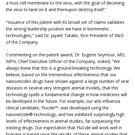
a host-cell membrane to the virus, with the goal of deceiving
the virus to land on it and thereupon destroy itself.”
“Issuance of this patent with its broad set of claims validates
the strong leadership position we have in biomimetic
technologies,” said Dr. Jayant Tatake, Vice-President of R&D
of the Company.
Commenting on the patent award, Dr. Eugene Seymour, MD,
MPH, Chief Executive Officer of the Company, stated, “We
always knew that this is a ground-breaking technology. We
believe, based on the tremendous effectiveness that our
nanoviricides drugs have shown against a large number of viral
diseases in several very stringent animal models, that this
technology spells a fundamental change in how medicines will
be developed in the future. For example, our anti-influenza
clinical candidate, Flucide™, was developed using the
nanoviricide® technology, and has exhibited surprisingly high
levels of effectiveness in animal studies, far surpassing the
existing drugs. Our expectation that FluCide will work well in
humans is based upon the results of these animal studies that