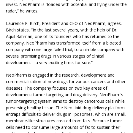
invest. NeoPharm is “loaded with potential and flying under the
radar,” he writes.
Laurence P. Birch, President and CEO of NeoPharm, agrees.
Birch states, “In the last several years, with the help of Dr.
Aquil Rahman, one of its founders who has returned to the
company, NeoPharm has transformed itself from a bloated
company with one large failed trial, to a nimble company with
several promising drugs in various stages of clinical
development—a very exciting time, for sure.”
NeoPharm is engaged in the research, development and
commercialization of new drugs for various cancers and other
diseases. The company focuses on two key areas of
development: tumor targeting and drug delivery. NeoPharm’s
tumor-targeting system aims to destroy cancerous cells while
preserving healthy tissue. The NeoLipid drug delivery platform
entraps difficult-to-deliver drugs in liposomes, which are small,
membrane-like structures created from fats. Because tumor
cells need to consume large amounts of fat to sustain their