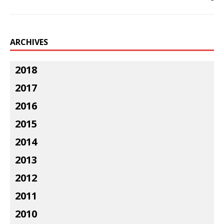
ARCHIVES
2018
2017
2016
2015
2014
2013
2012
2011
2010