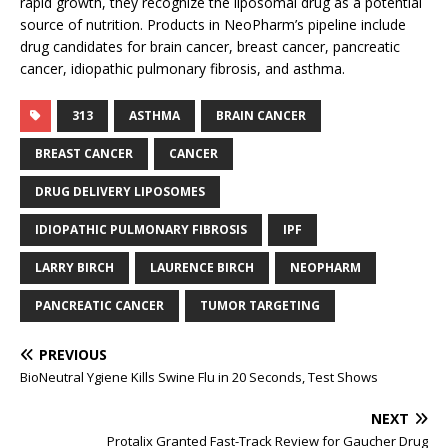
rapid growth, they recognize the liposomal drug as a potential
source of nutrition. Products in NeoPharm’s pipeline include
drug candidates for brain cancer, breast cancer, pancreatic
cancer, idiopathic pulmonary fibrosis, and asthma.
313
ASTHMA
BRAIN CANCER
BREAST CANCER
CANCER
DRUG DELIVERY LIPOSOMES
IDIOPATHIC PULMONARY FIBROSIS
IPF
LARRY BIRCH
LAURENCE BIRCH
NEOPHARM
PANCREATIC CANCER
TUMOR TARGETING
PREVIOUS
BioNeutral Ygiene Kills Swine Flu in 20 Seconds, Test Shows
NEXT
Protalix Granted Fast-Track Review for Gaucher Drug