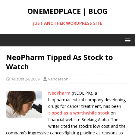
ONEMEDPLACE | BLOG
JUST ANOTHER WORDPRESS SITE
NeoPharm Tipped As Stock to
Watch
August 24, 2009
vanderson
NeoPharm
(NEOL.PK), a
biopharmaceutical company developing
drugs for cancer treatment, has been
tipped as a worthwhile stock
on
financial website Seeking Alpha. The
writer cited the stock’s low cost and the
company’s impressive cancer-fighting pipeline as reasons to