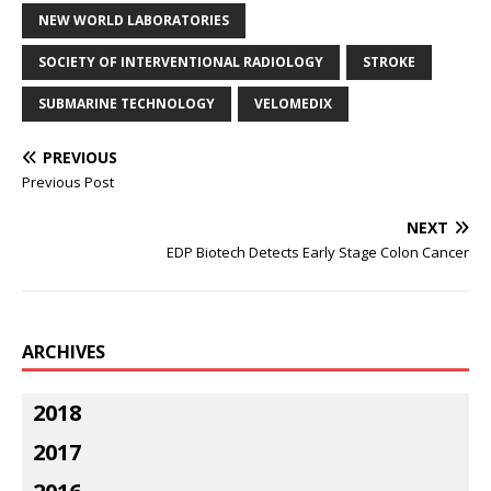
NEW WORLD LABORATORIES
SOCIETY OF INTERVENTIONAL RADIOLOGY
STROKE
SUBMARINE TECHNOLOGY
VELOMEDIX
PREVIOUS
Previous Post
NEXT
EDP Biotech Detects Early Stage Colon Cancer
ARCHIVES
2018
2017