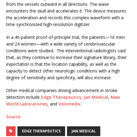
from the vessels outward in all directions. The wave
encounters the skull and accelerates it. The device measures
the acceleration and records this complex waveform with a
time synchronized high-resolution digitizer.
In a 40-patient proof-of-principle trial, the patients—16 men
and 24 women—with a wide variety of cerebrovascular
conditions were studied. The interventional radiologists said
that, as they continue to increase their signature library, their
expectation is that the location capability, as well as the
capacity to detect other neurologic conditions with a high
degree of sensitivity and specificity, will also increase.
Other medical companies driving advancement in stroke
detection include
Edge Therapeutics
,
Jan Medical
,
New
World Laboratories
, and
Velomedix
.
Source
EDGE THERAPEUTICS
JAN MEDICAL