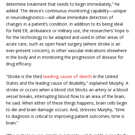
determine treatment that needs to begin immediately,” he
added. The device’s continuous monitoring capability—unique
in neurodiagnostics—will allow immediate detection of
changes in a patient’s condition. In addition to its being ideal
for field ER, ambulance or military use, the researchers’ hope is
for the technology to be adapted and used in other areas of
acute care, such as open heart surgery (where stroke is an
ever-present concern), in other vascular indications elsewhere
in the body and in monitoring the progression of disease for
drug efficacy.
“Stroke is the third
leading cause of death
in the United
States and the leading cause of disability,” explained Murphy. A
stroke or occurs when a blood clot blocks an artery or a blood
vessel breaks, interrupting blood flow to an area of the brain,
he said. When either of these things happens, brain cells begin
to die and brain damage occurs. And, stresses Murphy, “time
to diagnosis is critical to improving patient outcomes; time is
brain.”