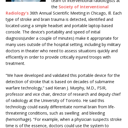
team of interventional radiologists at
the
Society of Interventional
Radiology’s
36th Annual Scientific Meeting in Chicago, Ill. Each
type of stroke and brain trauma is detected, identified and
located using a simple headset and portable laptop-based
console. The device’s portability and speed of initial
diagnosis(under a couple of minutes) make it appropriate for
many uses outside of the hospital setting, including by military
doctors in theater who need to assess situations quickly and
efficiently in order to provide critically injured troops with
treatment.
“We have developed and validated this portable device for the
detection of stroke that is based on decades of submarine
warfare technology,” said Kieran J. Murphy, M.D., FSIR,
professor and vice chair, director of research and deputy chief
of radiology at the University of Toronto. He said this
technology could easily differentiate normal brain from life-
threatening conditions, such as swelling and bleeding
(hemorrhage). “For example, when a physician suspects stroke
time is of the essence, doctors could use the system to