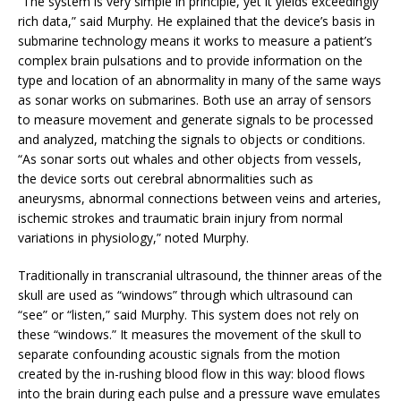
“The system is very simple in principle, yet it yields exceedingly
rich data,” said Murphy. He explained that the device’s basis in
submarine technology means it works to measure a patient’s
complex brain pulsations and to provide information on the
type and location of an abnormality in many of the same ways
as sonar works on submarines. Both use an array of sensors
to measure movement and generate signals to be processed
and analyzed, matching the signals to objects or conditions.
“As sonar sorts out whales and other objects from vessels,
the device sorts out cerebral abnormalities such as
aneurysms, abnormal connections between veins and arteries,
ischemic strokes and traumatic brain injury from normal
variations in physiology,” noted Murphy.
Traditionally in transcranial ultrasound, the thinner areas of the
skull are used as “windows” through which ultrasound can
“see” or “listen,” said Murphy. This system does not rely on
these “windows.” It measures the movement of the skull to
separate confounding acoustic signals from the motion
created by the in-rushing blood flow in this way: blood flows
into the brain during each pulse and a pressure wave emulates