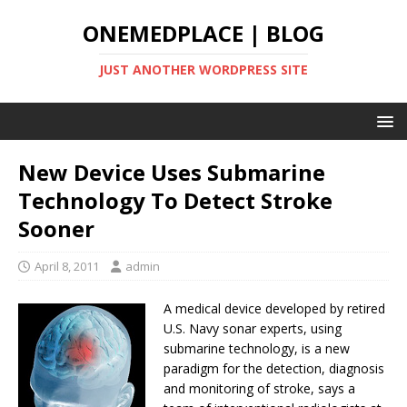
ONEMEDPLACE | BLOG
JUST ANOTHER WORDPRESS SITE
New Device Uses Submarine
Technology To Detect Stroke
Sooner
April 8, 2011
admin
A medical device developed by retired
U.S. Navy sonar experts, using
submarine technology, is a new
paradigm for the detection, diagnosis
and monitoring of stroke, says a