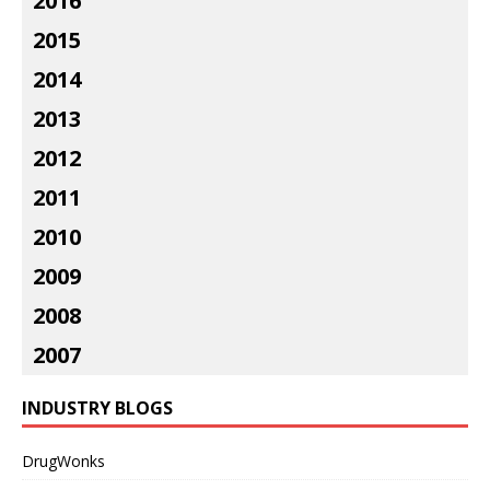
2016
2015
2014
2013
2012
2011
2010
2009
2008
2007
INDUSTRY BLOGS
DrugWonks