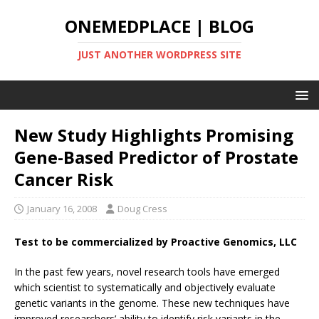
ONEMEDPLACE | BLOG
JUST ANOTHER WORDPRESS SITE
New Study Highlights Promising
Gene-Based Predictor of Prostate
Cancer Risk
January 16, 2008
Doug Cress
Test to be commercialized by Proactive Genomics, LLC
In the past few years, novel research tools have emerged
which scientist to systematically and objectively evaluate
genetic variants in the genome. These new techniques have
improved researchers’ ability to identify risk variants in the