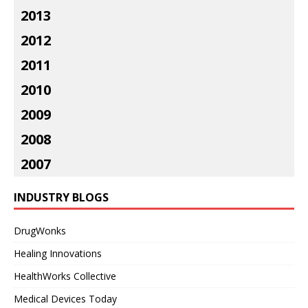
2013
2012
2011
2010
2009
2008
2007
INDUSTRY BLOGS
DrugWonks
Healing Innovations
HealthWorks Collective
Medical Devices Today