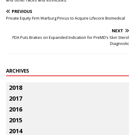
PREVIOUS
Private Equity Firm Warburg Pincus to Acquire Lifecore Biomedical
NEXT
FDA Puts Brakes on Expanded Indication for PreMD’s Skin Sterol
Diagnostic
ARCHIVES
2018
2017
2016
2015
2014