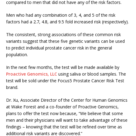
compared to men that did not have any of the risk factors.
Men who had any combination of 3, 4, and 5 of the risk
factors had a 2.7, 4.8, and 9.5 fold increased risk (respectively).
The consistent, strong associations of these common risk
variants suggest that these five genetic variants can be used
to predict individual prostate cancer risk in the general
population.
In the next few months, the test will be made available by
Proactive Genomics, LLC
using saliva or blood samples. The
test will be sold under the Focus5 Prostate Cancer Risk Test
brand.
Dr. Xu, Associate Director of the Center for Human Genomics
at Wake Forest and a co-founder of Proactive Genomics,
plans to offer the test now because, “We believe that some
men and their physicians will want to take advantage of these
findings – knowing that the test will be refined over time as
additional risk variants are discovered.”