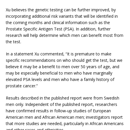
Xu believes the genetic testing can be further improved, by
incorporating additional risk variants that will be identified in
the coming months and clinical information such as the
Prostate Specific Antigen Test (PSA). In addition, further
research will help determine which men can benefit most from
the test.
In a statement Xu commented, “It is premature to make
specific recommendations on who should get the test, but we
believe it may be a benefit to men over 50 years of age, and
may be especially beneficial to men who have marginally
elevated PSA levels and men who have a family history of
prostate cancer.”
Results described in the published report were from Swedish
men only. Independent of the published report, researchers
have confirmed results in follow-up studies of European
American men and African American men; investigators report
that more studies are needed, particularly in African Americans
and other races and ethnicities.