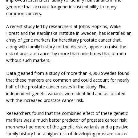
genome that account for genetic susceptibility to many
common cancers.
A recent study led by researchers at Johns Hopkins, Wake
Forest and the Karolinska Institute in Sweden, has identified an
array of gene markers for hereditary prostate cancer that,
along with family history for the disease, appear to raise the
risk of prostate cancer by more than nine times that of men
without such markers.
Data gleaned from a study of more than 4,000 Swedes found
that these markers are common and could account for nearly
half of the prostate cancer cases in the study. Five
independent genetic variants were identified and associated
with the increased prostate cancer risk.
Researchers found that the combined effect of these genetic
markers was a much better predictor of prostate cancer risk:
men who had more of the genetic risk variants and a positive
family history had a higher risk of developing prostate cancer